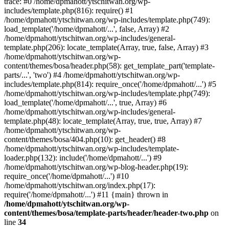
trace: #0 /home/dpmahott/ytschitwan.org/wp-
includes/template.php(816): require() #1
/home/dpmahott/ytschitwan.org/wp-includes/template.php(749):
load_template('/home/dpmahott/...', false, Array) #2
/home/dpmahott/ytschitwan.org/wp-includes/general-
template.php(206): locate_template(Array, true, false, Array) #3
/home/dpmahott/ytschitwan.org/wp-
content/themes/bosa/header.php(58): get_template_part('template-
parts/...', 'two') #4 /home/dpmahott/ytschitwan.org/wp-
includes/template.php(814): require_once('/home/dpmahott/...') #5
/home/dpmahott/ytschitwan.org/wp-includes/template.php(749):
load_template('/home/dpmahott/...', true, Array) #6
/home/dpmahott/ytschitwan.org/wp-includes/general-
template.php(48): locate_template(Array, true, true, Array) #7
/home/dpmahott/ytschitwan.org/wp-
content/themes/bosa/404.php(10): get_header() #8
/home/dpmahott/ytschitwan.org/wp-includes/template-
loader.php(132): include('/home/dpmahott/...') #9
/home/dpmahott/ytschitwan.org/wp-blog-header.php(19):
require_once('/home/dpmahott/...') #10
/home/dpmahott/ytschitwan.org/index.php(17):
require('/home/dpmahott/...') #11 {main} thrown in
/home/dpmahott/ytschitwan.org/wp-
content/themes/bosa/template-parts/header/header-two.php
on
line
34