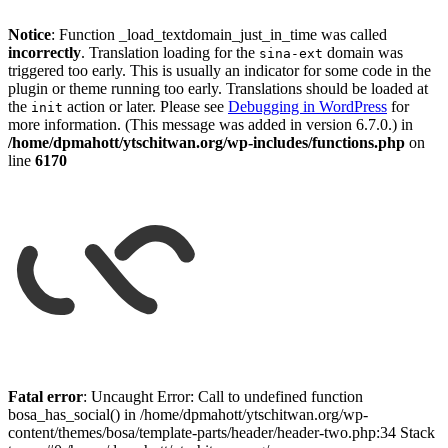
Notice
: Function _load_textdomain_just_in_time was called
incorrectly
. Translation loading for the
domain was
sina-ext
triggered too early. This is usually an indicator for some code in the
plugin or theme running too early. Translations should be loaded at
the
action or later. Please see
Debugging in WordPress
for
init
more information. (This message was added in version 6.7.0.) in
/home/dpmahott/ytschitwan.org/wp-includes/functions.php
on
line
6170
Skip
to
Fatal error
: Uncaught Error: Call to undefined function
content
bosa_has_social() in /home/dpmahott/ytschitwan.org/wp-
content/themes/bosa/template-parts/header/header-two.php:34 Stack