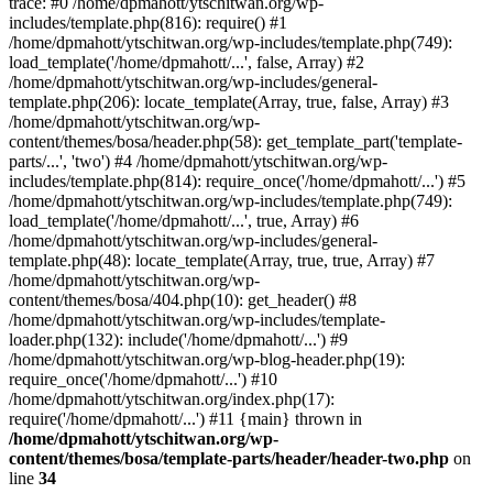
trace: #0 /home/dpmahott/ytschitwan.org/wp-
includes/template.php(816): require() #1
/home/dpmahott/ytschitwan.org/wp-includes/template.php(749):
load_template('/home/dpmahott/...', false, Array) #2
/home/dpmahott/ytschitwan.org/wp-includes/general-
template.php(206): locate_template(Array, true, false, Array) #3
/home/dpmahott/ytschitwan.org/wp-
content/themes/bosa/header.php(58): get_template_part('template-
parts/...', 'two') #4 /home/dpmahott/ytschitwan.org/wp-
includes/template.php(814): require_once('/home/dpmahott/...') #5
/home/dpmahott/ytschitwan.org/wp-includes/template.php(749):
load_template('/home/dpmahott/...', true, Array) #6
/home/dpmahott/ytschitwan.org/wp-includes/general-
template.php(48): locate_template(Array, true, true, Array) #7
/home/dpmahott/ytschitwan.org/wp-
content/themes/bosa/404.php(10): get_header() #8
/home/dpmahott/ytschitwan.org/wp-includes/template-
loader.php(132): include('/home/dpmahott/...') #9
/home/dpmahott/ytschitwan.org/wp-blog-header.php(19):
require_once('/home/dpmahott/...') #10
/home/dpmahott/ytschitwan.org/index.php(17):
require('/home/dpmahott/...') #11 {main} thrown in
/home/dpmahott/ytschitwan.org/wp-
content/themes/bosa/template-parts/header/header-two.php
on
line
34