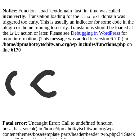
Notice
: Function _load_textdomain_just_in_time was called
incorrectly
. Translation loading for the
domain was
sina-ext
triggered too early. This is usually an indicator for some code in the
plugin or theme running too early. Translations should be loaded at
the
action or later. Please see
Debugging in WordPress
for
init
more information. (This message was added in version 6.7.0.) in
/home/dpmahott/ytschitwan.org/wp-includes/functions.php
on
line
6170
Skip
to
Fatal error
: Uncaught Error: Call to undefined function
content
bosa_has_social() in /home/dpmahott/ytschitwan.org/wp-
content/themes/bosa/template-parts/header/header-two.php:34 Stack