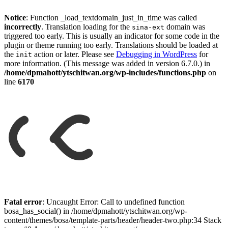
Notice
: Function _load_textdomain_just_in_time was called
incorrectly
. Translation loading for the
domain was
sina-ext
triggered too early. This is usually an indicator for some code in the
plugin or theme running too early. Translations should be loaded at
the
action or later. Please see
Debugging in WordPress
for
init
more information. (This message was added in version 6.7.0.) in
/home/dpmahott/ytschitwan.org/wp-includes/functions.php
on
line
6170
Skip
to
Fatal error
: Uncaught Error: Call to undefined function
content
bosa_has_social() in /home/dpmahott/ytschitwan.org/wp-
content/themes/bosa/template-parts/header/header-two.php:34 Stack