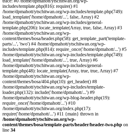
trace: #0 /home/dpmahott/ytschitwan.org/wp-
includes/template.php(816): require() #1
/home/dpmahott/ytschitwan.org/wp-includes/template.php(749):
load_template('/home/dpmahott/...', false, Array) #2
/home/dpmahott/ytschitwan.org/wp-includes/general-
template.php(206): locate_template(Array, true, false, Array) #3
/home/dpmahott/ytschitwan.org/wp-
content/themes/bosa/header.php(58): get_template_part('template-
parts/...', 'two') #4 /home/dpmahott/ytschitwan.org/wp-
includes/template.php(814): require_once('/home/dpmahott/...') #5
/home/dpmahott/ytschitwan.org/wp-includes/template.php(749):
load_template('/home/dpmahott/...', true, Array) #6
/home/dpmahott/ytschitwan.org/wp-includes/general-
template.php(48): locate_template(Array, true, true, Array) #7
/home/dpmahott/ytschitwan.org/wp-
content/themes/bosa/404.php(10): get_header() #8
/home/dpmahott/ytschitwan.org/wp-includes/template-
loader.php(132): include('/home/dpmahott/...') #9
/home/dpmahott/ytschitwan.org/wp-blog-header.php(19):
require_once('/home/dpmahott/...') #10
/home/dpmahott/ytschitwan.org/index.php(17):
require('/home/dpmahott/...') #11 {main} thrown in
/home/dpmahott/ytschitwan.org/wp-
content/themes/bosa/template-parts/header/header-two.php
on
line
34