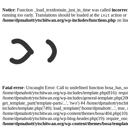
Notice
: Function _load_textdomain_just_in_time was called
incorrec
running too early. Translations should be loaded at the
action or 
init
/home/dpmahott/ytschitwan.org/wp-includes/functions.php
on li
Skip
to
Fatal error
: Uncaught Error: Call to undefined function bosa_has_so
content
/home/dpmahott/ytschitwan.org/wp-includes/template.php(816): requir
/home/dpmahott/ytschitwan.org/wp-includes/general-template.php(206)
get_template_part('template-parts/...', 'two') #4 /home/dpmahott/yts
includes/template.php(749): load_template('/home/dpmahott/...', true,
/home/dpmahott/ytschitwan.org/wp-content/themes/bosa/404.php(10): 
/home/dpmahott/ytschitwan.org/wp-blog-header.php(19): require_once(
/home/dpmahott/ytschitwan.org/wp-content/themes/bosa/templat