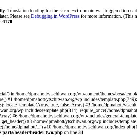
tly
. Translation loading for the
domain was triggered too early
sina-ext
later. Please see
Debugging in WordPress
for more information. (This m
ne
6170
cial() in /home/dpmahott/ytschitwan.org/wp-content/themes/bosa/templa
e() #1 /home/dpmahott/ytschitwan.org/wp-includes/template.php(749): l
: locate_template(Array, true, false, Array) #3 /home/dpmahott/ytsch
chitwan.org/wp-includes/template.php(814): require_once('/home/dpmahot
 Array) #6 /home/dpmahott/ytschitwan.org/wp-includes/general-template.
get_header() #8 /home/dpmahott/ytschitwan.org/wp-includes/template-l
'/home/dpmahott/...') #10 /home/dpmahott/ytschitwan.org/index.php(17
e-parts/header/header-two.php
on line
34