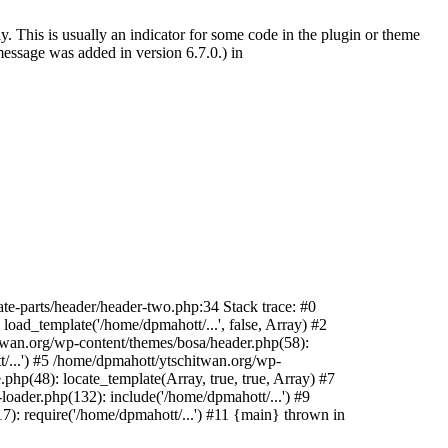
. This is usually an indicator for some code in the plugin or theme
essage was added in version 6.7.0.) in
te-parts/header/header-two.php:34 Stack trace: #0
oad_template('/home/dpmahott/...', false, Array) #2
itwan.org/wp-content/themes/bosa/header.php(58):
t/...') #5 /home/dpmahott/ytschitwan.org/wp-
php(48): locate_template(Array, true, true, Array) #7
oader.php(132): include('/home/dpmahott/...') #9
): require('/home/dpmahott/...') #11 {main} thrown in