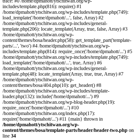
trace: #0 /home/dpmahott/ytschitwan.org/wp-
includes/template.php(816): require() #1
/home/dpmahott/ytschitwan.org/wp-includes/template.php(749):
load_template('/home/dpmahott/...', false, Array) #2
/home/dpmahott/ytschitwan.org/wp-includes/general-
template.php(206): locate_template(Array, true, false, Array) #3
/home/dpmahott/ytschitwan.org/wp-
content/themes/bosa/header.php(58): get_template_part('template-
parts/...', 'two') #4 /home/dpmahott/ytschitwan.org/wp-
includes/template.php(814): require_once('/home/dpmahott/...') #5
/home/dpmahott/ytschitwan.org/wp-includes/template.php(749):
load_template('/home/dpmahott/...', true, Array) #6
/home/dpmahott/ytschitwan.org/wp-includes/general-
template.php(48): locate_template(Array, true, true, Array) #7
/home/dpmahott/ytschitwan.org/wp-
content/themes/bosa/404.php(10): get_header() #8
/home/dpmahott/ytschitwan.org/wp-includes/template-
loader.php(132): include('/home/dpmahott/...') #9
/home/dpmahott/ytschitwan.org/wp-blog-header.php(19):
require_once('/home/dpmahott/...') #10
/home/dpmahott/ytschitwan.org/index.php(17):
require('/home/dpmahott/...') #11 {main} thrown in
/home/dpmahott/ytschitwan.org/wp-
content/themes/bosa/template-parts/header/header-two.php
on
line
34