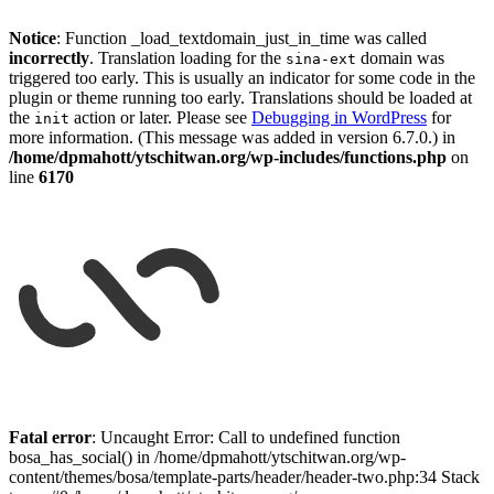
Notice
: Function _load_textdomain_just_in_time was called
incorrectly
. Translation loading for the
domain was
sina-ext
triggered too early. This is usually an indicator for some code in the
plugin or theme running too early. Translations should be loaded at
the
action or later. Please see
Debugging in WordPress
for
init
more information. (This message was added in version 6.7.0.) in
/home/dpmahott/ytschitwan.org/wp-includes/functions.php
on
line
6170
Skip
to
Fatal error
: Uncaught Error: Call to undefined function
content
bosa_has_social() in /home/dpmahott/ytschitwan.org/wp-
content/themes/bosa/template-parts/header/header-two.php:34 Stack