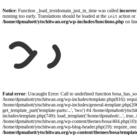
Notice
: Function _load_textdomain_just_in_time was called
incorrec
running too early. Translations should be loaded at the
action or 
init
/home/dpmahott/ytschitwan.org/wp-includes/functions.php
on li
Skip
to
Fatal error
: Uncaught Error: Call to undefined function bosa_has_so
content
/home/dpmahott/ytschitwan.org/wp-includes/template.php(816): requir
/home/dpmahott/ytschitwan.org/wp-includes/general-template.php(206)
get_template_part('template-parts/...', 'two') #4 /home/dpmahott/yts
includes/template.php(749): load_template('/home/dpmahott/...', true,
/home/dpmahott/ytschitwan.org/wp-content/themes/bosa/404.php(10): 
/home/dpmahott/ytschitwan.org/wp-blog-header.php(19): require_once(
/home/dpmahott/ytschitwan.org/wp-content/themes/bosa/templat