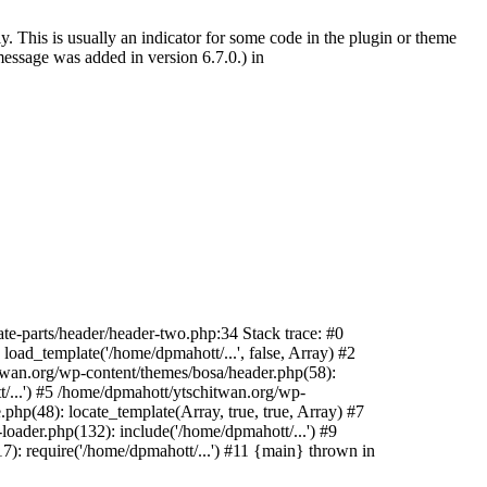
. This is usually an indicator for some code in the plugin or theme
essage was added in version 6.7.0.) in
te-parts/header/header-two.php:34 Stack trace: #0
oad_template('/home/dpmahott/...', false, Array) #2
itwan.org/wp-content/themes/bosa/header.php(58):
t/...') #5 /home/dpmahott/ytschitwan.org/wp-
php(48): locate_template(Array, true, true, Array) #7
oader.php(132): include('/home/dpmahott/...') #9
): require('/home/dpmahott/...') #11 {main} thrown in