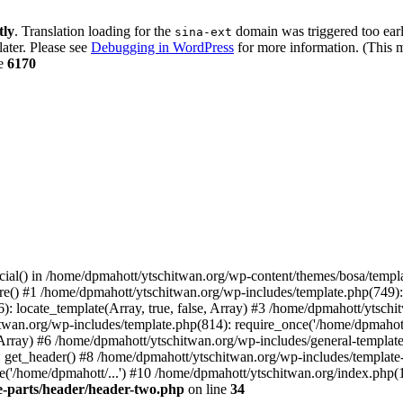
tly
. Translation loading for the
domain was triggered too early
sina-ext
later. Please see
Debugging in WordPress
for more information. (This m
ne
6170
cial() in /home/dpmahott/ytschitwan.org/wp-content/themes/bosa/templa
e() #1 /home/dpmahott/ytschitwan.org/wp-includes/template.php(749): l
: locate_template(Array, true, false, Array) #3 /home/dpmahott/ytsch
chitwan.org/wp-includes/template.php(814): require_once('/home/dpmahot
 Array) #6 /home/dpmahott/ytschitwan.org/wp-includes/general-template.
get_header() #8 /home/dpmahott/ytschitwan.org/wp-includes/template-l
'/home/dpmahott/...') #10 /home/dpmahott/ytschitwan.org/index.php(17
e-parts/header/header-two.php
on line
34