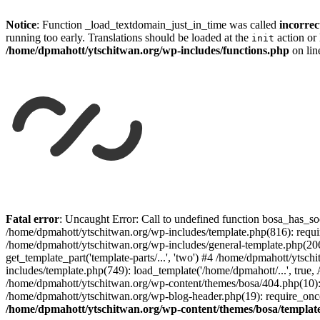
Notice
: Function _load_textdomain_just_in_time was called
incorrec
running too early. Translations should be loaded at the
action or 
init
/home/dpmahott/ytschitwan.org/wp-includes/functions.php
on li
Skip
to
Fatal error
: Uncaught Error: Call to undefined function bosa_has_so
content
/home/dpmahott/ytschitwan.org/wp-includes/template.php(816): requir
/home/dpmahott/ytschitwan.org/wp-includes/general-template.php(206)
get_template_part('template-parts/...', 'two') #4 /home/dpmahott/yts
includes/template.php(749): load_template('/home/dpmahott/...', true,
/home/dpmahott/ytschitwan.org/wp-content/themes/bosa/404.php(10): 
/home/dpmahott/ytschitwan.org/wp-blog-header.php(19): require_once(
/home/dpmahott/ytschitwan.org/wp-content/themes/bosa/templat