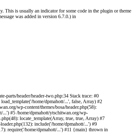
. This is usually an indicator for some code in the plugin or theme
essage was added in version 6.7.0.) in
te-parts/header/header-two.php:34 Stack trace: #0
oad_template('/home/dpmahott/...', false, Array) #2
itwan.org/wp-content/themes/bosa/header.php(58):
t/...') #5 /home/dpmahott/ytschitwan.org/wp-
php(48): locate_template(Array, true, true, Array) #7
oader.php(132): include('/home/dpmahott/...') #9
): require('/home/dpmahott/...') #11 {main} thrown in