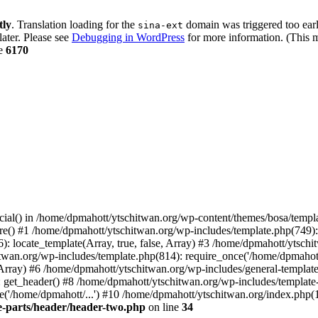
tly
. Translation loading for the
domain was triggered too early
sina-ext
later. Please see
Debugging in WordPress
for more information. (This m
ne
6170
cial() in /home/dpmahott/ytschitwan.org/wp-content/themes/bosa/templa
e() #1 /home/dpmahott/ytschitwan.org/wp-includes/template.php(749): l
: locate_template(Array, true, false, Array) #3 /home/dpmahott/ytsch
chitwan.org/wp-includes/template.php(814): require_once('/home/dpmahot
 Array) #6 /home/dpmahott/ytschitwan.org/wp-includes/general-template.
get_header() #8 /home/dpmahott/ytschitwan.org/wp-includes/template-l
'/home/dpmahott/...') #10 /home/dpmahott/ytschitwan.org/index.php(17
e-parts/header/header-two.php
on line
34