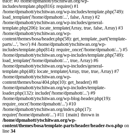
trace: #0 /home/dpmahott/ytschitwan.org/wp-
includes/template.php(816): require() #1
/home/dpmahott/ytschitwan.org/wp-includes/template.php(749):
load_template('/home/dpmahott/...', false, Array) #2
/home/dpmahott/ytschitwan.org/wp-includes/general-
template.php(206): locate_template(Array, true, false, Array) #3
/home/dpmahott/ytschitwan.org/wp-
content/themes/bosa/header.php(58): get_template_part('template-
parts/...', 'two') #4 /home/dpmahott/ytschitwan.org/wp-
includes/template.php(814): require_once('/home/dpmahott/...') #5
/home/dpmahott/ytschitwan.org/wp-includes/template.php(749):
load_template('/home/dpmahott/...', true, Array) #6
/home/dpmahott/ytschitwan.org/wp-includes/general-
template.php(48): locate_template(Array, true, true, Array) #7
/home/dpmahott/ytschitwan.org/wp-
content/themes/bosa/404.php(10): get_header() #8
/home/dpmahott/ytschitwan.org/wp-includes/template-
loader.php(132): include('/home/dpmahott/...') #9
/home/dpmahott/ytschitwan.org/wp-blog-header.php(19):
require_once('/home/dpmahott/...') #10
/home/dpmahott/ytschitwan.org/index.php(17):
require('/home/dpmahott/...') #11 {main} thrown in
/home/dpmahott/ytschitwan.org/wp-
content/themes/bosa/template-parts/header/header-two.php
on
line
34