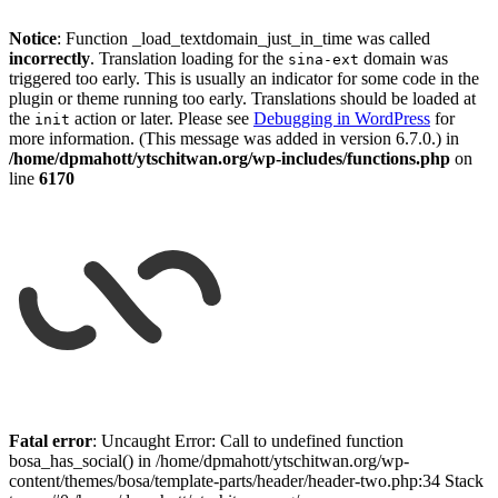
Notice
: Function _load_textdomain_just_in_time was called
incorrectly
. Translation loading for the
domain was
sina-ext
triggered too early. This is usually an indicator for some code in the
plugin or theme running too early. Translations should be loaded at
the
action or later. Please see
Debugging in WordPress
for
init
more information. (This message was added in version 6.7.0.) in
/home/dpmahott/ytschitwan.org/wp-includes/functions.php
on
line
6170
Skip
to
Fatal error
: Uncaught Error: Call to undefined function
content
bosa_has_social() in /home/dpmahott/ytschitwan.org/wp-
content/themes/bosa/template-parts/header/header-two.php:34 Stack