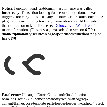
Notice
: Function _load_textdomain_just_in_time was called
incorrectly
. Translation loading for the
domain was
sina-ext
triggered too early. This is usually an indicator for some code in the
plugin or theme running too early. Translations should be loaded at
the
action or later. Please see
Debugging in WordPress
for
init
more information. (This message was added in version 6.7.0.) in
/home/dpmahott/ytschitwan.org/wp-includes/functions.php
on
line
6170
Skip
to
Fatal error
: Uncaught Error: Call to undefined function
content
bosa_has_social() in /home/dpmahott/ytschitwan.org/wp-
content/themes/bosa/template-parts/header/header-two.php:34 Stack