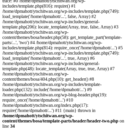
trace: #0 /home/dpmahott/ytschitwan.org/wp-
includes/template.php(816): require() #1
/home/dpmahott/ytschitwan.org/wp-includes/template.php(749):
load_template('/home/dpmahott/...', false, Array) #2
/home/dpmahott/ytschitwan.org/wp-includes/general-
template.php(206): locate_template(Array, true, false, Array) #3
/home/dpmahott/ytschitwan.org/wp-
content/themes/bosa/header.php(58): get_template_part('template-
parts/...', 'two') #4 /home/dpmahott/ytschitwan.org/wp-
includes/template.php(814): require_once('/home/dpmahott/...') #5
/home/dpmahott/ytschitwan.org/wp-includes/template.php(749):
load_template('/home/dpmahott/...', true, Array) #6
/home/dpmahott/ytschitwan.org/wp-includes/general-
template.php(48): locate_template(Array, true, true, Array) #7
/home/dpmahott/ytschitwan.org/wp-
content/themes/bosa/404.php(10): get_header() #8
/home/dpmahott/ytschitwan.org/wp-includes/template-
loader.php(132): include('/home/dpmahott/...') #9
/home/dpmahott/ytschitwan.org/wp-blog-header.php(19):
require_once('/home/dpmahott/...') #10
/home/dpmahott/ytschitwan.org/index.php(17):
require('/home/dpmahott/...') #11 {main} thrown in
/home/dpmahott/ytschitwan.org/wp-
content/themes/bosa/template-parts/header/header-two.php
on
line
34