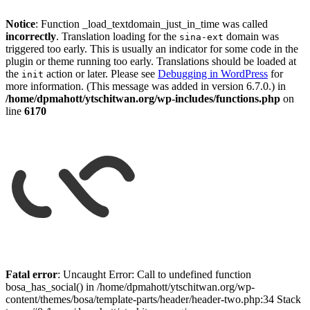
Notice
: Function _load_textdomain_just_in_time was called
incorrectly
. Translation loading for the
domain was
sina-ext
triggered too early. This is usually an indicator for some code in the
plugin or theme running too early. Translations should be loaded at
the
action or later. Please see
Debugging in WordPress
for
init
more information. (This message was added in version 6.7.0.) in
/home/dpmahott/ytschitwan.org/wp-includes/functions.php
on
line
6170
Skip
to
Fatal error
: Uncaught Error: Call to undefined function
content
bosa_has_social() in /home/dpmahott/ytschitwan.org/wp-
content/themes/bosa/template-parts/header/header-two.php:34 Stack