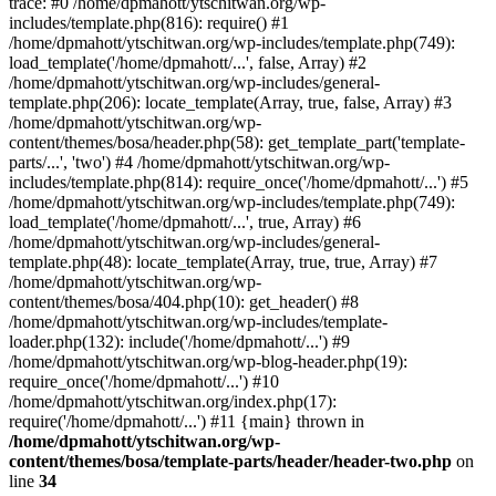
trace: #0 /home/dpmahott/ytschitwan.org/wp-
includes/template.php(816): require() #1
/home/dpmahott/ytschitwan.org/wp-includes/template.php(749):
load_template('/home/dpmahott/...', false, Array) #2
/home/dpmahott/ytschitwan.org/wp-includes/general-
template.php(206): locate_template(Array, true, false, Array) #3
/home/dpmahott/ytschitwan.org/wp-
content/themes/bosa/header.php(58): get_template_part('template-
parts/...', 'two') #4 /home/dpmahott/ytschitwan.org/wp-
includes/template.php(814): require_once('/home/dpmahott/...') #5
/home/dpmahott/ytschitwan.org/wp-includes/template.php(749):
load_template('/home/dpmahott/...', true, Array) #6
/home/dpmahott/ytschitwan.org/wp-includes/general-
template.php(48): locate_template(Array, true, true, Array) #7
/home/dpmahott/ytschitwan.org/wp-
content/themes/bosa/404.php(10): get_header() #8
/home/dpmahott/ytschitwan.org/wp-includes/template-
loader.php(132): include('/home/dpmahott/...') #9
/home/dpmahott/ytschitwan.org/wp-blog-header.php(19):
require_once('/home/dpmahott/...') #10
/home/dpmahott/ytschitwan.org/index.php(17):
require('/home/dpmahott/...') #11 {main} thrown in
/home/dpmahott/ytschitwan.org/wp-
content/themes/bosa/template-parts/header/header-two.php
on
line
34