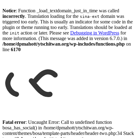
Notice
: Function _load_textdomain_just_in_time was called
incorrectly
. Translation loading for the
domain was
sina-ext
triggered too early. This is usually an indicator for some code in the
plugin or theme running too early. Translations should be loaded at
the
action or later. Please see
Debugging in WordPress
for
init
more information. (This message was added in version 6.7.0.) in
/home/dpmahott/ytschitwan.org/wp-includes/functions.php
on
line
6170
Skip
to
Fatal error
: Uncaught Error: Call to undefined function
content
bosa_has_social() in /home/dpmahott/ytschitwan.org/wp-
content/themes/bosa/template-parts/header/header-two.php:34 Stack