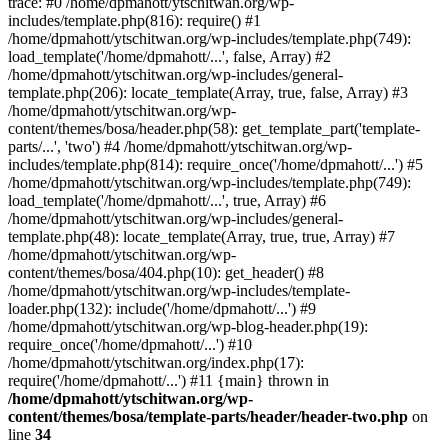
trace: #0 /home/dpmahott/ytschitwan.org/wp-
includes/template.php(816): require() #1
/home/dpmahott/ytschitwan.org/wp-includes/template.php(749):
load_template('/home/dpmahott/...', false, Array) #2
/home/dpmahott/ytschitwan.org/wp-includes/general-
template.php(206): locate_template(Array, true, false, Array) #3
/home/dpmahott/ytschitwan.org/wp-
content/themes/bosa/header.php(58): get_template_part('template-
parts/...', 'two') #4 /home/dpmahott/ytschitwan.org/wp-
includes/template.php(814): require_once('/home/dpmahott/...') #5
/home/dpmahott/ytschitwan.org/wp-includes/template.php(749):
load_template('/home/dpmahott/...', true, Array) #6
/home/dpmahott/ytschitwan.org/wp-includes/general-
template.php(48): locate_template(Array, true, true, Array) #7
/home/dpmahott/ytschitwan.org/wp-
content/themes/bosa/404.php(10): get_header() #8
/home/dpmahott/ytschitwan.org/wp-includes/template-
loader.php(132): include('/home/dpmahott/...') #9
/home/dpmahott/ytschitwan.org/wp-blog-header.php(19):
require_once('/home/dpmahott/...') #10
/home/dpmahott/ytschitwan.org/index.php(17):
require('/home/dpmahott/...') #11 {main} thrown in
/home/dpmahott/ytschitwan.org/wp-
content/themes/bosa/template-parts/header/header-two.php
on
line
34