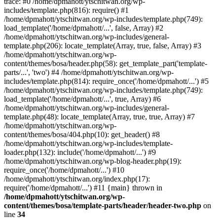
trace: #0 /home/dpmahott/ytschitwan.org/wp-
includes/template.php(816): require() #1
/home/dpmahott/ytschitwan.org/wp-includes/template.php(749):
load_template('/home/dpmahott/...', false, Array) #2
/home/dpmahott/ytschitwan.org/wp-includes/general-
template.php(206): locate_template(Array, true, false, Array) #3
/home/dpmahott/ytschitwan.org/wp-
content/themes/bosa/header.php(58): get_template_part('template-
parts/...', 'two') #4 /home/dpmahott/ytschitwan.org/wp-
includes/template.php(814): require_once('/home/dpmahott/...') #5
/home/dpmahott/ytschitwan.org/wp-includes/template.php(749):
load_template('/home/dpmahott/...', true, Array) #6
/home/dpmahott/ytschitwan.org/wp-includes/general-
template.php(48): locate_template(Array, true, true, Array) #7
/home/dpmahott/ytschitwan.org/wp-
content/themes/bosa/404.php(10): get_header() #8
/home/dpmahott/ytschitwan.org/wp-includes/template-
loader.php(132): include('/home/dpmahott/...') #9
/home/dpmahott/ytschitwan.org/wp-blog-header.php(19):
require_once('/home/dpmahott/...') #10
/home/dpmahott/ytschitwan.org/index.php(17):
require('/home/dpmahott/...') #11 {main} thrown in
/home/dpmahott/ytschitwan.org/wp-
content/themes/bosa/template-parts/header/header-two.php
on
line
34