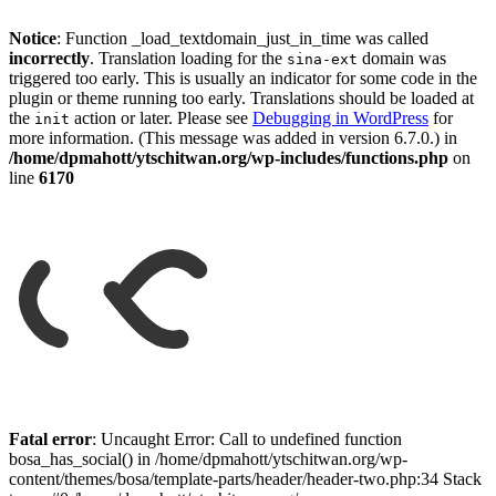
Notice
: Function _load_textdomain_just_in_time was called
incorrectly
. Translation loading for the
domain was
sina-ext
triggered too early. This is usually an indicator for some code in the
plugin or theme running too early. Translations should be loaded at
the
action or later. Please see
Debugging in WordPress
for
init
more information. (This message was added in version 6.7.0.) in
/home/dpmahott/ytschitwan.org/wp-includes/functions.php
on
line
6170
Skip
to
Fatal error
: Uncaught Error: Call to undefined function
content
bosa_has_social() in /home/dpmahott/ytschitwan.org/wp-
content/themes/bosa/template-parts/header/header-two.php:34 Stack