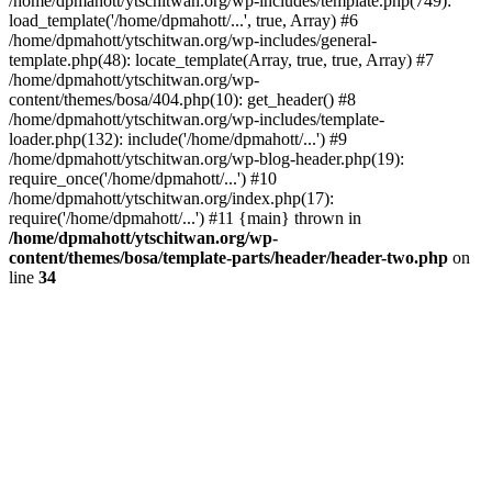
/home/dpmahott/ytschitwan.org/wp-includes/template.php(749):
load_template('/home/dpmahott/...', true, Array) #6
/home/dpmahott/ytschitwan.org/wp-includes/general-
template.php(48): locate_template(Array, true, true, Array) #7
/home/dpmahott/ytschitwan.org/wp-
content/themes/bosa/404.php(10): get_header() #8
/home/dpmahott/ytschitwan.org/wp-includes/template-
loader.php(132): include('/home/dpmahott/...') #9
/home/dpmahott/ytschitwan.org/wp-blog-header.php(19):
require_once('/home/dpmahott/...') #10
/home/dpmahott/ytschitwan.org/index.php(17):
require('/home/dpmahott/...') #11 {main} thrown in
/home/dpmahott/ytschitwan.org/wp-
content/themes/bosa/template-parts/header/header-two.php
on
line
34