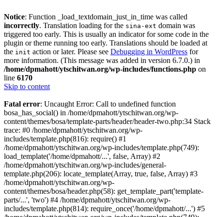
Notice
: Function _load_textdomain_just_in_time was called
incorrectly
. Translation loading for the
domain was
sina-ext
triggered too early. This is usually an indicator for some code in the
plugin or theme running too early. Translations should be loaded at
the
action or later. Please see
Debugging in WordPress
for
init
more information. (This message was added in version 6.7.0.) in
/home/dpmahott/ytschitwan.org/wp-includes/functions.php
on
line
6170
Skip to content
Fatal error
: Uncaught Error: Call to undefined function
bosa_has_social() in /home/dpmahott/ytschitwan.org/wp-
content/themes/bosa/template-parts/header/header-two.php:34 Stack
trace: #0 /home/dpmahott/ytschitwan.org/wp-
includes/template.php(816): require() #1
/home/dpmahott/ytschitwan.org/wp-includes/template.php(749):
load_template('/home/dpmahott/...', false, Array) #2
/home/dpmahott/ytschitwan.org/wp-includes/general-
template.php(206): locate_template(Array, true, false, Array) #3
/home/dpmahott/ytschitwan.org/wp-
content/themes/bosa/header.php(58): get_template_part('template-
parts/...', 'two') #4 /home/dpmahott/ytschitwan.org/wp-
includes/template.php(814): require_once('/home/dpmahott/...') #5