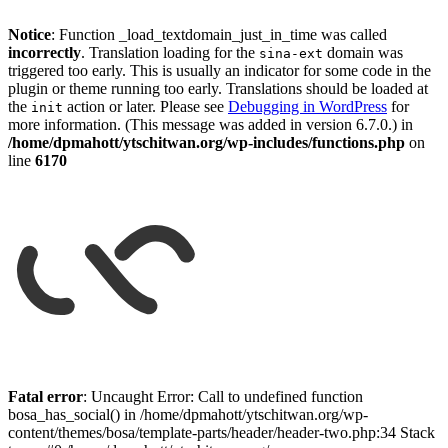
Notice
: Function _load_textdomain_just_in_time was called
incorrectly
. Translation loading for the
domain was
sina-ext
triggered too early. This is usually an indicator for some code in the
plugin or theme running too early. Translations should be loaded at
the
action or later. Please see
Debugging in WordPress
for
init
more information. (This message was added in version 6.7.0.) in
/home/dpmahott/ytschitwan.org/wp-includes/functions.php
on
line
6170
Skip
to
Fatal error
: Uncaught Error: Call to undefined function
content
bosa_has_social() in /home/dpmahott/ytschitwan.org/wp-
content/themes/bosa/template-parts/header/header-two.php:34 Stack