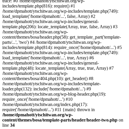
trace: #0 /home/dpmahott/ytschitwan.org/wp-
includes/template.php(816): require() #1
/home/dpmahott/ytschitwan.org/wp-includes/template.php(749):
load_template('/home/dpmahott/...', false, Array) #2
/home/dpmahott/ytschitwan.org/wp-includes/general-
template.php(206): locate_template(Array, true, false, Array) #3
/home/dpmahott/ytschitwan.org/wp-
content/themes/bosa/header.php(58): get_template_part('template-
parts/...', 'two') #4 /home/dpmahott/ytschitwan.org/wp-
includes/template.php(814): require_once('/home/dpmahott/...') #5
/home/dpmahott/ytschitwan.org/wp-includes/template.php(749):
load_template('/home/dpmahott/...', true, Array) #6
/home/dpmahott/ytschitwan.org/wp-includes/general-
template.php(48): locate_template(Array, true, true, Array) #7
/home/dpmahott/ytschitwan.org/wp-
content/themes/bosa/404.php(10): get_header() #8
/home/dpmahott/ytschitwan.org/wp-includes/template-
loader.php(132): include('/home/dpmahott/...') #9
/home/dpmahott/ytschitwan.org/wp-blog-header.php(19):
require_once('/home/dpmahott/...') #10
/home/dpmahott/ytschitwan.org/index.php(17):
require('/home/dpmahott/...') #11 {main} thrown in
/home/dpmahott/ytschitwan.org/wp-
content/themes/bosa/template-parts/header/header-two.php
on
line
34