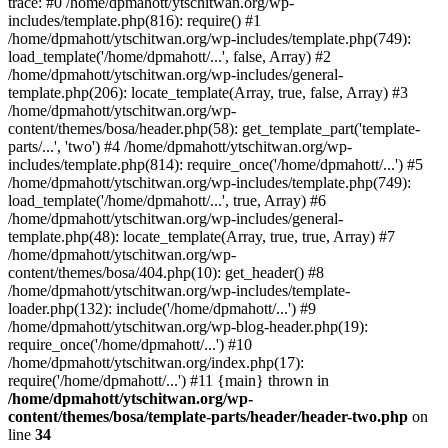
trace: #0 /home/dpmahott/ytschitwan.org/wp-
includes/template.php(816): require() #1
/home/dpmahott/ytschitwan.org/wp-includes/template.php(749):
load_template('/home/dpmahott/...', false, Array) #2
/home/dpmahott/ytschitwan.org/wp-includes/general-
template.php(206): locate_template(Array, true, false, Array) #3
/home/dpmahott/ytschitwan.org/wp-
content/themes/bosa/header.php(58): get_template_part('template-
parts/...', 'two') #4 /home/dpmahott/ytschitwan.org/wp-
includes/template.php(814): require_once('/home/dpmahott/...') #5
/home/dpmahott/ytschitwan.org/wp-includes/template.php(749):
load_template('/home/dpmahott/...', true, Array) #6
/home/dpmahott/ytschitwan.org/wp-includes/general-
template.php(48): locate_template(Array, true, true, Array) #7
/home/dpmahott/ytschitwan.org/wp-
content/themes/bosa/404.php(10): get_header() #8
/home/dpmahott/ytschitwan.org/wp-includes/template-
loader.php(132): include('/home/dpmahott/...') #9
/home/dpmahott/ytschitwan.org/wp-blog-header.php(19):
require_once('/home/dpmahott/...') #10
/home/dpmahott/ytschitwan.org/index.php(17):
require('/home/dpmahott/...') #11 {main} thrown in
/home/dpmahott/ytschitwan.org/wp-
content/themes/bosa/template-parts/header/header-two.php
on
line
34