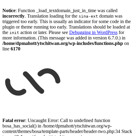
Notice
: Function _load_textdomain_just_in_time was called
incorrectly
. Translation loading for the
domain was
sina-ext
triggered too early. This is usually an indicator for some code in the
plugin or theme running too early. Translations should be loaded at
the
action or later. Please see
Debugging in WordPress
for
init
more information. (This message was added in version 6.7.0.) in
/home/dpmahott/ytschitwan.org/wp-includes/functions.php
on
line
6170
Skip
to
Fatal error
: Uncaught Error: Call to undefined function
content
bosa_has_social() in /home/dpmahott/ytschitwan.org/wp-
content/themes/bosa/template-parts/header/header-two.php:34 Stack