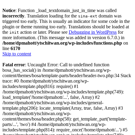
Notice
: Function _load_textdomain_just_in_time was called
incorrectly
. Translation loading for the
domain was
sina-ext
triggered too early. This is usually an indicator for some code in the
plugin or theme running too early. Translations should be loaded at
the
action or later. Please see
Debugging in WordPress
for
init
more information. (This message was added in version 6.7.0.) in
/home/dpmahott/ytschitwan.org/wp-includes/functions.php
on
line
6170
Skip to content
Fatal error
: Uncaught Error: Call to undefined function
bosa_has_social() in /home/dpmahott/ytschitwan.org/wp-
content/themes/bosa/template-parts/header/header-two.php:34 Stack
trace: #0 /home/dpmahott/ytschitwan.org/wp-
includes/template.php(816): require() #1
/home/dpmahott/ytschitwan.org/wp-includes/template.php(749):
load_template('/home/dpmahott/...', false, Array) #2
/home/dpmahott/ytschitwan.org/wp-includes/general-
template.php(206): locate_template(Array, true, false, Array) #3
/home/dpmahott/ytschitwan.org/wp-
content/themes/bosa/header.php(58): get_template_part('template-
parts/...', 'two') #4 /home/dpmahott/ytschitwan.org/wp-
includes/template.php(814): require_once('/home/dpmahott/...') #5