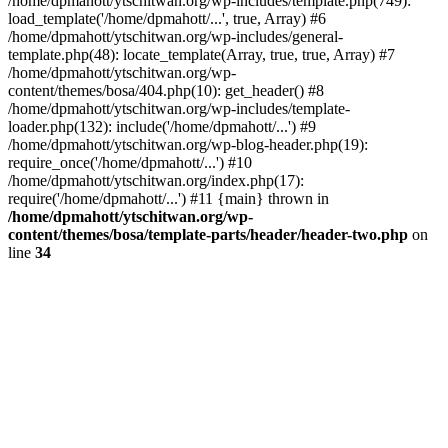
/home/dpmahott/ytschitwan.org/wp-includes/template.php(749):
load_template('/home/dpmahott/...', true, Array) #6
/home/dpmahott/ytschitwan.org/wp-includes/general-
template.php(48): locate_template(Array, true, true, Array) #7
/home/dpmahott/ytschitwan.org/wp-
content/themes/bosa/404.php(10): get_header() #8
/home/dpmahott/ytschitwan.org/wp-includes/template-
loader.php(132): include('/home/dpmahott/...') #9
/home/dpmahott/ytschitwan.org/wp-blog-header.php(19):
require_once('/home/dpmahott/...') #10
/home/dpmahott/ytschitwan.org/index.php(17):
require('/home/dpmahott/...') #11 {main} thrown in
/home/dpmahott/ytschitwan.org/wp-
content/themes/bosa/template-parts/header/header-two.php
on
line
34