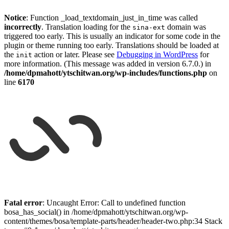
Notice
: Function _load_textdomain_just_in_time was called
incorrectly
. Translation loading for the
domain was
sina-ext
triggered too early. This is usually an indicator for some code in the
plugin or theme running too early. Translations should be loaded at
the
action or later. Please see
Debugging in WordPress
for
init
more information. (This message was added in version 6.7.0.) in
/home/dpmahott/ytschitwan.org/wp-includes/functions.php
on
line
6170
Skip
to
Fatal error
: Uncaught Error: Call to undefined function
content
bosa_has_social() in /home/dpmahott/ytschitwan.org/wp-
content/themes/bosa/template-parts/header/header-two.php:34 Stack