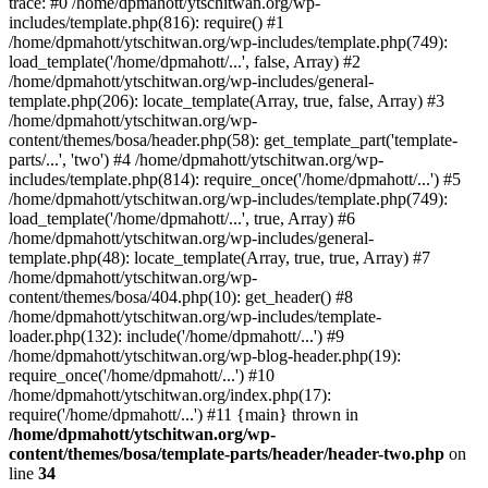
trace: #0 /home/dpmahott/ytschitwan.org/wp-
includes/template.php(816): require() #1
/home/dpmahott/ytschitwan.org/wp-includes/template.php(749):
load_template('/home/dpmahott/...', false, Array) #2
/home/dpmahott/ytschitwan.org/wp-includes/general-
template.php(206): locate_template(Array, true, false, Array) #3
/home/dpmahott/ytschitwan.org/wp-
content/themes/bosa/header.php(58): get_template_part('template-
parts/...', 'two') #4 /home/dpmahott/ytschitwan.org/wp-
includes/template.php(814): require_once('/home/dpmahott/...') #5
/home/dpmahott/ytschitwan.org/wp-includes/template.php(749):
load_template('/home/dpmahott/...', true, Array) #6
/home/dpmahott/ytschitwan.org/wp-includes/general-
template.php(48): locate_template(Array, true, true, Array) #7
/home/dpmahott/ytschitwan.org/wp-
content/themes/bosa/404.php(10): get_header() #8
/home/dpmahott/ytschitwan.org/wp-includes/template-
loader.php(132): include('/home/dpmahott/...') #9
/home/dpmahott/ytschitwan.org/wp-blog-header.php(19):
require_once('/home/dpmahott/...') #10
/home/dpmahott/ytschitwan.org/index.php(17):
require('/home/dpmahott/...') #11 {main} thrown in
/home/dpmahott/ytschitwan.org/wp-
content/themes/bosa/template-parts/header/header-two.php
on
line
34