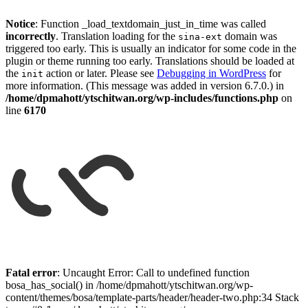
Notice
: Function _load_textdomain_just_in_time was called
incorrectly
. Translation loading for the
domain was
sina-ext
triggered too early. This is usually an indicator for some code in the
plugin or theme running too early. Translations should be loaded at
the
action or later. Please see
Debugging in WordPress
for
init
more information. (This message was added in version 6.7.0.) in
/home/dpmahott/ytschitwan.org/wp-includes/functions.php
on
line
6170
Skip
to
Fatal error
: Uncaught Error: Call to undefined function
content
bosa_has_social() in /home/dpmahott/ytschitwan.org/wp-
content/themes/bosa/template-parts/header/header-two.php:34 Stack