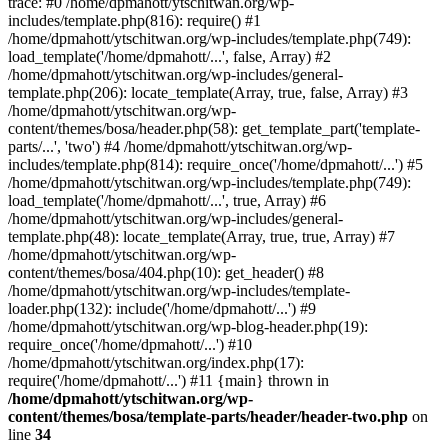
trace: #0 /home/dpmahott/ytschitwan.org/wp-
includes/template.php(816): require() #1
/home/dpmahott/ytschitwan.org/wp-includes/template.php(749):
load_template('/home/dpmahott/...', false, Array) #2
/home/dpmahott/ytschitwan.org/wp-includes/general-
template.php(206): locate_template(Array, true, false, Array) #3
/home/dpmahott/ytschitwan.org/wp-
content/themes/bosa/header.php(58): get_template_part('template-
parts/...', 'two') #4 /home/dpmahott/ytschitwan.org/wp-
includes/template.php(814): require_once('/home/dpmahott/...') #5
/home/dpmahott/ytschitwan.org/wp-includes/template.php(749):
load_template('/home/dpmahott/...', true, Array) #6
/home/dpmahott/ytschitwan.org/wp-includes/general-
template.php(48): locate_template(Array, true, true, Array) #7
/home/dpmahott/ytschitwan.org/wp-
content/themes/bosa/404.php(10): get_header() #8
/home/dpmahott/ytschitwan.org/wp-includes/template-
loader.php(132): include('/home/dpmahott/...') #9
/home/dpmahott/ytschitwan.org/wp-blog-header.php(19):
require_once('/home/dpmahott/...') #10
/home/dpmahott/ytschitwan.org/index.php(17):
require('/home/dpmahott/...') #11 {main} thrown in
/home/dpmahott/ytschitwan.org/wp-
content/themes/bosa/template-parts/header/header-two.php
on
line
34