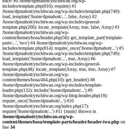
trace: #0 /home/dpmahott/ytschitwan.org/wp-
includes/template.php(816): require() #1
/home/dpmahott/ytschitwan.org/wp-includes/template.php(749):
load_template('/home/dpmahott/...', false, Array) #2
/home/dpmahott/ytschitwan.org/wp-includes/general-
template.php(206): locate_template(Array, true, false, Array) #3
/home/dpmahott/ytschitwan.org/wp-
content/themes/bosa/header.php(58): get_template_part('template-
parts/...', 'two') #4 /home/dpmahott/ytschitwan.org/wp-
includes/template.php(814): require_once('/home/dpmahott/...') #5
/home/dpmahott/ytschitwan.org/wp-includes/template.php(749):
load_template('/home/dpmahott/...', true, Array) #6
/home/dpmahott/ytschitwan.org/wp-includes/general-
template.php(48): locate_template(Array, true, true, Array) #7
/home/dpmahott/ytschitwan.org/wp-
content/themes/bosa/404.php(10): get_header() #8
/home/dpmahott/ytschitwan.org/wp-includes/template-
loader.php(132): include('/home/dpmahott/...') #9
/home/dpmahott/ytschitwan.org/wp-blog-header.php(19):
require_once('/home/dpmahott/...') #10
/home/dpmahott/ytschitwan.org/index.php(17):
require('/home/dpmahott/...') #11 {main} thrown in
/home/dpmahott/ytschitwan.org/wp-
content/themes/bosa/template-parts/header/header-two.php
on
line
34