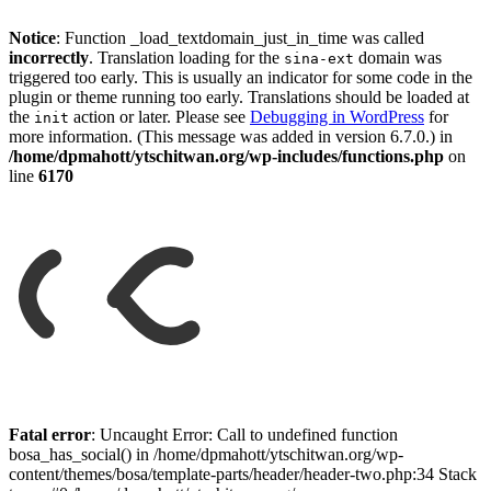
Notice
: Function _load_textdomain_just_in_time was called
incorrectly
. Translation loading for the
domain was
sina-ext
triggered too early. This is usually an indicator for some code in the
plugin or theme running too early. Translations should be loaded at
the
action or later. Please see
Debugging in WordPress
for
init
more information. (This message was added in version 6.7.0.) in
/home/dpmahott/ytschitwan.org/wp-includes/functions.php
on
line
6170
Skip
to
Fatal error
: Uncaught Error: Call to undefined function
content
bosa_has_social() in /home/dpmahott/ytschitwan.org/wp-
content/themes/bosa/template-parts/header/header-two.php:34 Stack