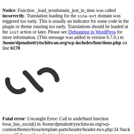
Notice
: Function _load_textdomain_just_in_time was called
incorrectly
. Translation loading for the
domain was
sina-ext
triggered too early. This is usually an indicator for some code in the
plugin or theme running too early. Translations should be loaded at
the
action or later. Please see
Debugging in WordPress
for
init
more information. (This message was added in version 6.7.0.) in
/home/dpmahott/ytschitwan.org/wp-includes/functions.php
on
line
6170
Skip
to
Fatal error
: Uncaught Error: Call to undefined function
content
bosa_has_social() in /home/dpmahott/ytschitwan.org/wp-
content/themes/bosa/template-parts/header/header-two.php:34 Stack