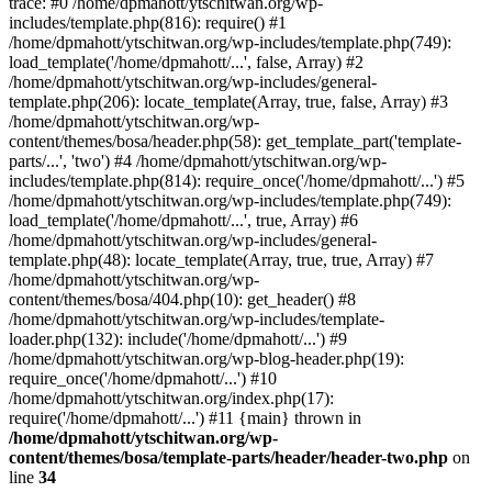
trace: #0 /home/dpmahott/ytschitwan.org/wp-
includes/template.php(816): require() #1
/home/dpmahott/ytschitwan.org/wp-includes/template.php(749):
load_template('/home/dpmahott/...', false, Array) #2
/home/dpmahott/ytschitwan.org/wp-includes/general-
template.php(206): locate_template(Array, true, false, Array) #3
/home/dpmahott/ytschitwan.org/wp-
content/themes/bosa/header.php(58): get_template_part('template-
parts/...', 'two') #4 /home/dpmahott/ytschitwan.org/wp-
includes/template.php(814): require_once('/home/dpmahott/...') #5
/home/dpmahott/ytschitwan.org/wp-includes/template.php(749):
load_template('/home/dpmahott/...', true, Array) #6
/home/dpmahott/ytschitwan.org/wp-includes/general-
template.php(48): locate_template(Array, true, true, Array) #7
/home/dpmahott/ytschitwan.org/wp-
content/themes/bosa/404.php(10): get_header() #8
/home/dpmahott/ytschitwan.org/wp-includes/template-
loader.php(132): include('/home/dpmahott/...') #9
/home/dpmahott/ytschitwan.org/wp-blog-header.php(19):
require_once('/home/dpmahott/...') #10
/home/dpmahott/ytschitwan.org/index.php(17):
require('/home/dpmahott/...') #11 {main} thrown in
/home/dpmahott/ytschitwan.org/wp-
content/themes/bosa/template-parts/header/header-two.php
on
line
34