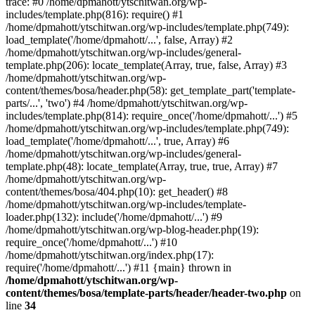
trace: #0 /home/dpmahott/ytschitwan.org/wp-
includes/template.php(816): require() #1
/home/dpmahott/ytschitwan.org/wp-includes/template.php(749):
load_template('/home/dpmahott/...', false, Array) #2
/home/dpmahott/ytschitwan.org/wp-includes/general-
template.php(206): locate_template(Array, true, false, Array) #3
/home/dpmahott/ytschitwan.org/wp-
content/themes/bosa/header.php(58): get_template_part('template-
parts/...', 'two') #4 /home/dpmahott/ytschitwan.org/wp-
includes/template.php(814): require_once('/home/dpmahott/...') #5
/home/dpmahott/ytschitwan.org/wp-includes/template.php(749):
load_template('/home/dpmahott/...', true, Array) #6
/home/dpmahott/ytschitwan.org/wp-includes/general-
template.php(48): locate_template(Array, true, true, Array) #7
/home/dpmahott/ytschitwan.org/wp-
content/themes/bosa/404.php(10): get_header() #8
/home/dpmahott/ytschitwan.org/wp-includes/template-
loader.php(132): include('/home/dpmahott/...') #9
/home/dpmahott/ytschitwan.org/wp-blog-header.php(19):
require_once('/home/dpmahott/...') #10
/home/dpmahott/ytschitwan.org/index.php(17):
require('/home/dpmahott/...') #11 {main} thrown in
/home/dpmahott/ytschitwan.org/wp-
content/themes/bosa/template-parts/header/header-two.php
on
line
34