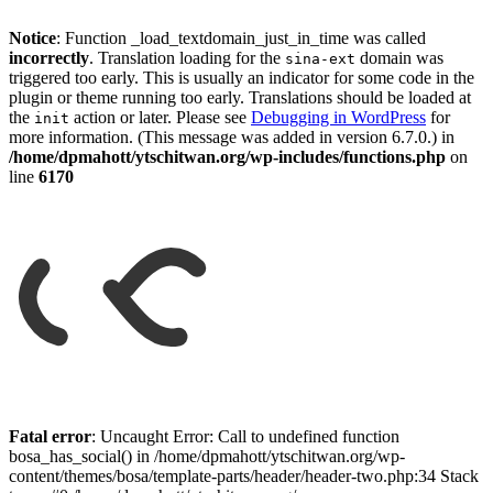
Notice
: Function _load_textdomain_just_in_time was called
incorrectly
. Translation loading for the
domain was
sina-ext
triggered too early. This is usually an indicator for some code in the
plugin or theme running too early. Translations should be loaded at
the
action or later. Please see
Debugging in WordPress
for
init
more information. (This message was added in version 6.7.0.) in
/home/dpmahott/ytschitwan.org/wp-includes/functions.php
on
line
6170
Skip
to
Fatal error
: Uncaught Error: Call to undefined function
content
bosa_has_social() in /home/dpmahott/ytschitwan.org/wp-
content/themes/bosa/template-parts/header/header-two.php:34 Stack