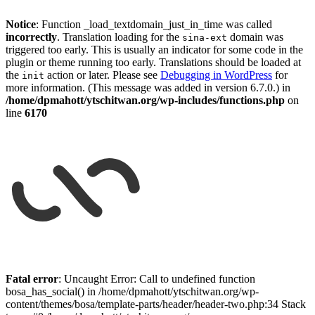
Notice
: Function _load_textdomain_just_in_time was called
incorrectly
. Translation loading for the
domain was
sina-ext
triggered too early. This is usually an indicator for some code in the
plugin or theme running too early. Translations should be loaded at
the
action or later. Please see
Debugging in WordPress
for
init
more information. (This message was added in version 6.7.0.) in
/home/dpmahott/ytschitwan.org/wp-includes/functions.php
on
line
6170
Skip
to
Fatal error
: Uncaught Error: Call to undefined function
content
bosa_has_social() in /home/dpmahott/ytschitwan.org/wp-
content/themes/bosa/template-parts/header/header-two.php:34 Stack