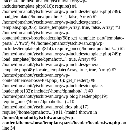
trace: #0 /home/dpmahott/ytschitwan.org/wp-
includes/template.php(816): require() #1
/home/dpmahott/ytschitwan.org/wp-includes/template.php(749):
load_template('/home/dpmahott/...', false, Array) #2
/home/dpmahott/ytschitwan.org/wp-includes/general-
template.php(206): locate_template(Array, true, false, Array) #3
/home/dpmahott/ytschitwan.org/wp-
content/themes/bosa/header.php(58): get_template_part('template-
parts/...', 'two') #4 /home/dpmahott/ytschitwan.org/wp-
includes/template.php(814): require_once('/home/dpmahott/...') #5
/home/dpmahott/ytschitwan.org/wp-includes/template.php(749):
load_template('/home/dpmahott/...', true, Array) #6
/home/dpmahott/ytschitwan.org/wp-includes/general-
template.php(48): locate_template(Array, true, true, Array) #7
/home/dpmahott/ytschitwan.org/wp-
content/themes/bosa/404.php(10): get_header() #8
/home/dpmahott/ytschitwan.org/wp-includes/template-
loader.php(132): include('/home/dpmahott/...') #9
/home/dpmahott/ytschitwan.org/wp-blog-header.php(19):
require_once('/home/dpmahott/...') #10
/home/dpmahott/ytschitwan.org/index.php(17):
require('/home/dpmahott/...') #11 {main} thrown in
/home/dpmahott/ytschitwan.org/wp-
content/themes/bosa/template-parts/header/header-two.php
on
line
34