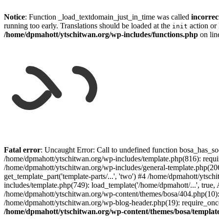
Notice
: Function _load_textdomain_just_in_time was called
incorrec
running too early. Translations should be loaded at the
action or 
init
/home/dpmahott/ytschitwan.org/wp-includes/functions.php
on li
Skip
to
Fatal error
: Uncaught Error: Call to undefined function bosa_has_so
content
/home/dpmahott/ytschitwan.org/wp-includes/template.php(816): requir
/home/dpmahott/ytschitwan.org/wp-includes/general-template.php(206)
get_template_part('template-parts/...', 'two') #4 /home/dpmahott/yts
includes/template.php(749): load_template('/home/dpmahott/...', true,
/home/dpmahott/ytschitwan.org/wp-content/themes/bosa/404.php(10): 
/home/dpmahott/ytschitwan.org/wp-blog-header.php(19): require_once(
/home/dpmahott/ytschitwan.org/wp-content/themes/bosa/templat