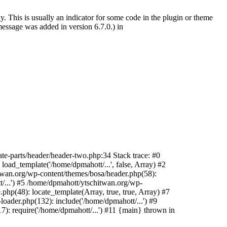
. This is usually an indicator for some code in the plugin or theme
essage was added in version 6.7.0.) in
te-parts/header/header-two.php:34 Stack trace: #0
oad_template('/home/dpmahott/...', false, Array) #2
itwan.org/wp-content/themes/bosa/header.php(58):
t/...') #5 /home/dpmahott/ytschitwan.org/wp-
php(48): locate_template(Array, true, true, Array) #7
oader.php(132): include('/home/dpmahott/...') #9
): require('/home/dpmahott/...') #11 {main} thrown in