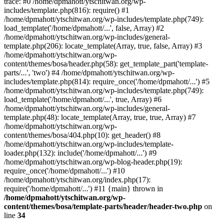
trace: #0 /home/dpmahott/ytschitwan.org/wp-
includes/template.php(816): require() #1
/home/dpmahott/ytschitwan.org/wp-includes/template.php(749):
load_template('/home/dpmahott/...', false, Array) #2
/home/dpmahott/ytschitwan.org/wp-includes/general-
template.php(206): locate_template(Array, true, false, Array) #3
/home/dpmahott/ytschitwan.org/wp-
content/themes/bosa/header.php(58): get_template_part('template-
parts/...', 'two') #4 /home/dpmahott/ytschitwan.org/wp-
includes/template.php(814): require_once('/home/dpmahott/...') #5
/home/dpmahott/ytschitwan.org/wp-includes/template.php(749):
load_template('/home/dpmahott/...', true, Array) #6
/home/dpmahott/ytschitwan.org/wp-includes/general-
template.php(48): locate_template(Array, true, true, Array) #7
/home/dpmahott/ytschitwan.org/wp-
content/themes/bosa/404.php(10): get_header() #8
/home/dpmahott/ytschitwan.org/wp-includes/template-
loader.php(132): include('/home/dpmahott/...') #9
/home/dpmahott/ytschitwan.org/wp-blog-header.php(19):
require_once('/home/dpmahott/...') #10
/home/dpmahott/ytschitwan.org/index.php(17):
require('/home/dpmahott/...') #11 {main} thrown in
/home/dpmahott/ytschitwan.org/wp-
content/themes/bosa/template-parts/header/header-two.php
on
line
34