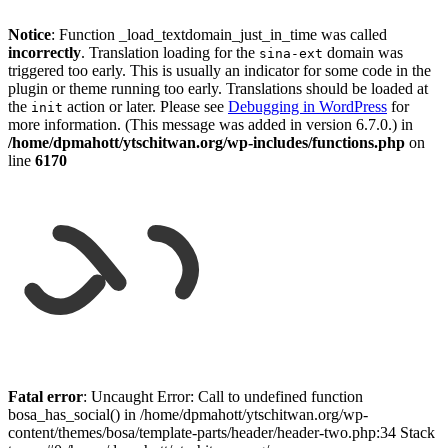
Notice
: Function _load_textdomain_just_in_time was called
incorrectly
. Translation loading for the
domain was
sina-ext
triggered too early. This is usually an indicator for some code in the
plugin or theme running too early. Translations should be loaded at
the
action or later. Please see
Debugging in WordPress
for
init
more information. (This message was added in version 6.7.0.) in
/home/dpmahott/ytschitwan.org/wp-includes/functions.php
on
line
6170
Skip
to
Fatal error
: Uncaught Error: Call to undefined function
content
bosa_has_social() in /home/dpmahott/ytschitwan.org/wp-
content/themes/bosa/template-parts/header/header-two.php:34 Stack