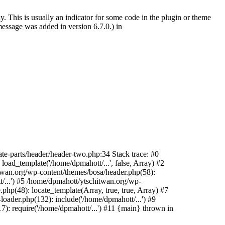
. This is usually an indicator for some code in the plugin or theme
essage was added in version 6.7.0.) in
te-parts/header/header-two.php:34 Stack trace: #0
oad_template('/home/dpmahott/...', false, Array) #2
itwan.org/wp-content/themes/bosa/header.php(58):
t/...') #5 /home/dpmahott/ytschitwan.org/wp-
php(48): locate_template(Array, true, true, Array) #7
oader.php(132): include('/home/dpmahott/...') #9
): require('/home/dpmahott/...') #11 {main} thrown in