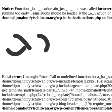
Notice
: Function _load_textdomain_just_in_time was called
incorrec
running too early. Translations should be loaded at the
action or 
init
/home/dpmahott/ytschitwan.org/wp-includes/functions.php
on li
Skip
to
Fatal error
: Uncaught Error: Call to undefined function bosa_has_so
content
/home/dpmahott/ytschitwan.org/wp-includes/template.php(816): requir
/home/dpmahott/ytschitwan.org/wp-includes/general-template.php(206)
get_template_part('template-parts/...', 'two') #4 /home/dpmahott/yts
includes/template.php(749): load_template('/home/dpmahott/...', true,
/home/dpmahott/ytschitwan.org/wp-content/themes/bosa/404.php(10): 
/home/dpmahott/ytschitwan.org/wp-blog-header.php(19): require_once(
/home/dpmahott/ytschitwan.org/wp-content/themes/bosa/templat