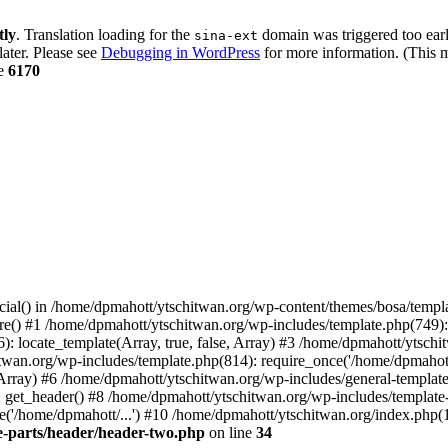
tly
. Translation loading for the
domain was triggered too early
sina-ext
later. Please see
Debugging in WordPress
for more information. (This m
ne
6170
cial() in /home/dpmahott/ytschitwan.org/wp-content/themes/bosa/templa
e() #1 /home/dpmahott/ytschitwan.org/wp-includes/template.php(749): l
: locate_template(Array, true, false, Array) #3 /home/dpmahott/ytsch
chitwan.org/wp-includes/template.php(814): require_once('/home/dpmahot
 Array) #6 /home/dpmahott/ytschitwan.org/wp-includes/general-template.
get_header() #8 /home/dpmahott/ytschitwan.org/wp-includes/template-l
'/home/dpmahott/...') #10 /home/dpmahott/ytschitwan.org/index.php(17
e-parts/header/header-two.php
on line
34