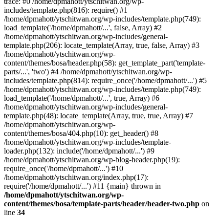
trace: #0 /home/dpmahott/ytschitwan.org/wp-
includes/template.php(816): require() #1
/home/dpmahott/ytschitwan.org/wp-includes/template.php(749):
load_template('/home/dpmahott/...', false, Array) #2
/home/dpmahott/ytschitwan.org/wp-includes/general-
template.php(206): locate_template(Array, true, false, Array) #3
/home/dpmahott/ytschitwan.org/wp-
content/themes/bosa/header.php(58): get_template_part('template-
parts/...', 'two') #4 /home/dpmahott/ytschitwan.org/wp-
includes/template.php(814): require_once('/home/dpmahott/...') #5
/home/dpmahott/ytschitwan.org/wp-includes/template.php(749):
load_template('/home/dpmahott/...', true, Array) #6
/home/dpmahott/ytschitwan.org/wp-includes/general-
template.php(48): locate_template(Array, true, true, Array) #7
/home/dpmahott/ytschitwan.org/wp-
content/themes/bosa/404.php(10): get_header() #8
/home/dpmahott/ytschitwan.org/wp-includes/template-
loader.php(132): include('/home/dpmahott/...') #9
/home/dpmahott/ytschitwan.org/wp-blog-header.php(19):
require_once('/home/dpmahott/...') #10
/home/dpmahott/ytschitwan.org/index.php(17):
require('/home/dpmahott/...') #11 {main} thrown in
/home/dpmahott/ytschitwan.org/wp-
content/themes/bosa/template-parts/header/header-two.php
on
line
34