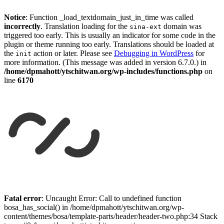
Notice
: Function _load_textdomain_just_in_time was called
incorrectly
. Translation loading for the
domain was
sina-ext
triggered too early. This is usually an indicator for some code in the
plugin or theme running too early. Translations should be loaded at
the
action or later. Please see
Debugging in WordPress
for
init
more information. (This message was added in version 6.7.0.) in
/home/dpmahott/ytschitwan.org/wp-includes/functions.php
on
line
6170
Skip
to
Fatal error
: Uncaught Error: Call to undefined function
content
bosa_has_social() in /home/dpmahott/ytschitwan.org/wp-
content/themes/bosa/template-parts/header/header-two.php:34 Stack