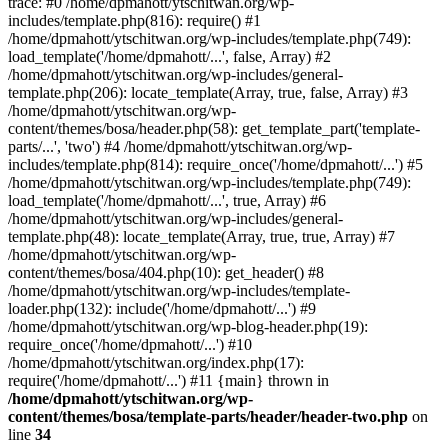
trace: #0 /home/dpmahott/ytschitwan.org/wp-
includes/template.php(816): require() #1
/home/dpmahott/ytschitwan.org/wp-includes/template.php(749):
load_template('/home/dpmahott/...', false, Array) #2
/home/dpmahott/ytschitwan.org/wp-includes/general-
template.php(206): locate_template(Array, true, false, Array) #3
/home/dpmahott/ytschitwan.org/wp-
content/themes/bosa/header.php(58): get_template_part('template-
parts/...', 'two') #4 /home/dpmahott/ytschitwan.org/wp-
includes/template.php(814): require_once('/home/dpmahott/...') #5
/home/dpmahott/ytschitwan.org/wp-includes/template.php(749):
load_template('/home/dpmahott/...', true, Array) #6
/home/dpmahott/ytschitwan.org/wp-includes/general-
template.php(48): locate_template(Array, true, true, Array) #7
/home/dpmahott/ytschitwan.org/wp-
content/themes/bosa/404.php(10): get_header() #8
/home/dpmahott/ytschitwan.org/wp-includes/template-
loader.php(132): include('/home/dpmahott/...') #9
/home/dpmahott/ytschitwan.org/wp-blog-header.php(19):
require_once('/home/dpmahott/...') #10
/home/dpmahott/ytschitwan.org/index.php(17):
require('/home/dpmahott/...') #11 {main} thrown in
/home/dpmahott/ytschitwan.org/wp-
content/themes/bosa/template-parts/header/header-two.php
on
line
34