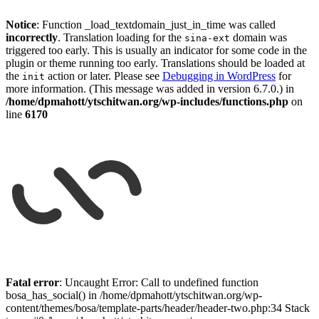
Notice
: Function _load_textdomain_just_in_time was called
incorrectly
. Translation loading for the
domain was
sina-ext
triggered too early. This is usually an indicator for some code in the
plugin or theme running too early. Translations should be loaded at
the
action or later. Please see
Debugging in WordPress
for
init
more information. (This message was added in version 6.7.0.) in
/home/dpmahott/ytschitwan.org/wp-includes/functions.php
on
line
6170
Skip
to
Fatal error
: Uncaught Error: Call to undefined function
content
bosa_has_social() in /home/dpmahott/ytschitwan.org/wp-
content/themes/bosa/template-parts/header/header-two.php:34 Stack