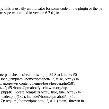
. This is usually an indicator for some code in the plugin or theme
essage was added in version 6.7.0.) in
te-parts/header/header-two.php:34 Stack trace: #0
oad_template('/home/dpmahott/...', false, Array) #2
itwan.org/wp-content/themes/bosa/header.php(58):
t/...') #5 /home/dpmahott/ytschitwan.org/wp-
php(48): locate_template(Array, true, true, Array) #7
oader.php(132): include('/home/dpmahott/...') #9
): require('/home/dpmahott/...') #11 {main} thrown in