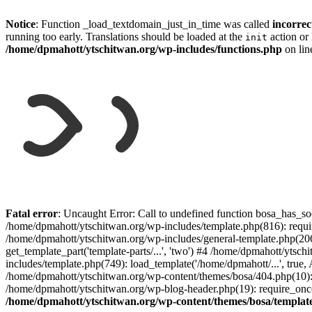
Notice
: Function _load_textdomain_just_in_time was called
incorrec
running too early. Translations should be loaded at the
action or 
init
/home/dpmahott/ytschitwan.org/wp-includes/functions.php
on li
Skip
to
Fatal error
: Uncaught Error: Call to undefined function bosa_has_so
content
/home/dpmahott/ytschitwan.org/wp-includes/template.php(816): requir
/home/dpmahott/ytschitwan.org/wp-includes/general-template.php(206)
get_template_part('template-parts/...', 'two') #4 /home/dpmahott/yts
includes/template.php(749): load_template('/home/dpmahott/...', true,
/home/dpmahott/ytschitwan.org/wp-content/themes/bosa/404.php(10): 
/home/dpmahott/ytschitwan.org/wp-blog-header.php(19): require_once(
/home/dpmahott/ytschitwan.org/wp-content/themes/bosa/templat