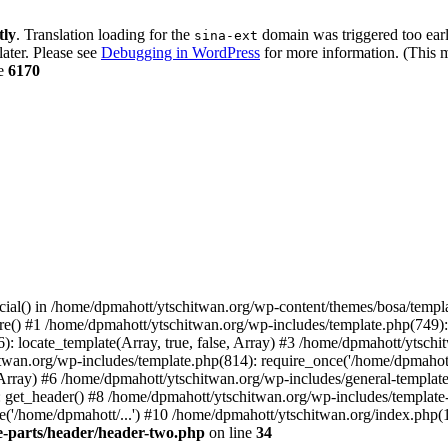
tly
. Translation loading for the
domain was triggered too early
sina-ext
later. Please see
Debugging in WordPress
for more information. (This m
ne
6170
cial() in /home/dpmahott/ytschitwan.org/wp-content/themes/bosa/templa
e() #1 /home/dpmahott/ytschitwan.org/wp-includes/template.php(749): l
: locate_template(Array, true, false, Array) #3 /home/dpmahott/ytsch
chitwan.org/wp-includes/template.php(814): require_once('/home/dpmahot
 Array) #6 /home/dpmahott/ytschitwan.org/wp-includes/general-template.
get_header() #8 /home/dpmahott/ytschitwan.org/wp-includes/template-l
'/home/dpmahott/...') #10 /home/dpmahott/ytschitwan.org/index.php(17
e-parts/header/header-two.php
on line
34