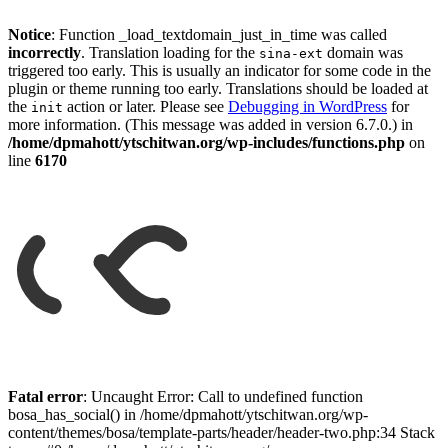
Notice
: Function _load_textdomain_just_in_time was called
incorrectly
. Translation loading for the
domain was
sina-ext
triggered too early. This is usually an indicator for some code in the
plugin or theme running too early. Translations should be loaded at
the
action or later. Please see
Debugging in WordPress
for
init
more information. (This message was added in version 6.7.0.) in
/home/dpmahott/ytschitwan.org/wp-includes/functions.php
on
line
6170
Skip
to
Fatal error
: Uncaught Error: Call to undefined function
content
bosa_has_social() in /home/dpmahott/ytschitwan.org/wp-
content/themes/bosa/template-parts/header/header-two.php:34 Stack