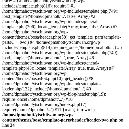
trace: #0 /home/dpmahott/ytschitwan.org/wp-
includes/template.php(816): require() #1
/home/dpmahott/ytschitwan.org/wp-includes/template.php(749):
load_template('/home/dpmahott/...', false, Array) #2
/home/dpmahott/ytschitwan.org/wp-includes/general-
template.php(206): locate_template(Array, true, false, Array) #3
/home/dpmahott/ytschitwan.org/wp-
content/themes/bosa/header.php(58): get_template_part('template-
parts/...', 'two') #4 /home/dpmahott/ytschitwan.org/wp-
includes/template.php(814): require_once('/home/dpmahott/...') #5
/home/dpmahott/ytschitwan.org/wp-includes/template.php(749):
load_template('/home/dpmahott/...', true, Array) #6
/home/dpmahott/ytschitwan.org/wp-includes/general-
template.php(48): locate_template(Array, true, true, Array) #7
/home/dpmahott/ytschitwan.org/wp-
content/themes/bosa/404.php(10): get_header() #8
/home/dpmahott/ytschitwan.org/wp-includes/template-
loader.php(132): include('/home/dpmahott/...') #9
/home/dpmahott/ytschitwan.org/wp-blog-header.php(19):
require_once('/home/dpmahott/...') #10
/home/dpmahott/ytschitwan.org/index.php(17):
require('/home/dpmahott/...') #11 {main} thrown in
/home/dpmahott/ytschitwan.org/wp-
content/themes/bosa/template-parts/header/header-two.php
on
line
34