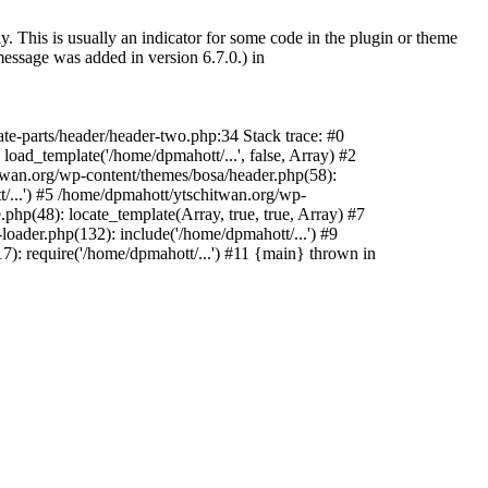
. This is usually an indicator for some code in the plugin or theme
essage was added in version 6.7.0.) in
te-parts/header/header-two.php:34 Stack trace: #0
oad_template('/home/dpmahott/...', false, Array) #2
itwan.org/wp-content/themes/bosa/header.php(58):
t/...') #5 /home/dpmahott/ytschitwan.org/wp-
php(48): locate_template(Array, true, true, Array) #7
oader.php(132): include('/home/dpmahott/...') #9
): require('/home/dpmahott/...') #11 {main} thrown in