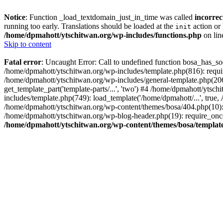
Notice
: Function _load_textdomain_just_in_time was called
incorrec
running too early. Translations should be loaded at the
action or 
init
/home/dpmahott/ytschitwan.org/wp-includes/functions.php
on li
Skip to content
Fatal error
: Uncaught Error: Call to undefined function bosa_has_so
/home/dpmahott/ytschitwan.org/wp-includes/template.php(816): requir
/home/dpmahott/ytschitwan.org/wp-includes/general-template.php(206)
get_template_part('template-parts/...', 'two') #4 /home/dpmahott/yts
includes/template.php(749): load_template('/home/dpmahott/...', true,
/home/dpmahott/ytschitwan.org/wp-content/themes/bosa/404.php(10): 
/home/dpmahott/ytschitwan.org/wp-blog-header.php(19): require_once(
/home/dpmahott/ytschitwan.org/wp-content/themes/bosa/templat