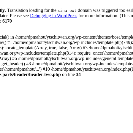
tly
. Translation loading for the
domain was triggered too early
sina-ext
later. Please see
Debugging in WordPress
for more information. (This m
ne
6170
cial() in /home/dpmahott/ytschitwan.org/wp-content/themes/bosa/templa
e() #1 /home/dpmahott/ytschitwan.org/wp-includes/template.php(749): l
: locate_template(Array, true, false, Array) #3 /home/dpmahott/ytsch
chitwan.org/wp-includes/template.php(814): require_once('/home/dpmahot
 Array) #6 /home/dpmahott/ytschitwan.org/wp-includes/general-template.
get_header() #8 /home/dpmahott/ytschitwan.org/wp-includes/template-l
'/home/dpmahott/...') #10 /home/dpmahott/ytschitwan.org/index.php(17
e-parts/header/header-two.php
on line
34