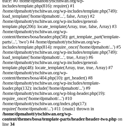
trace: #0 /home/dpmahott/ytschitwan.org/wp-
includes/template.php(816): require() #1
/home/dpmahott/ytschitwan.org/wp-includes/template.php(749):
load_template('/home/dpmahott/...', false, Array) #2
/home/dpmahott/ytschitwan.org/wp-includes/general-
template.php(206): locate_template(Array, true, false, Array) #3
/home/dpmahott/ytschitwan.org/wp-
content/themes/bosa/header.php(58): get_template_part('template-
parts/...', 'two') #4 /home/dpmahott/ytschitwan.org/wp-
includes/template.php(814): require_once('/home/dpmahott/...') #5
/home/dpmahott/ytschitwan.org/wp-includes/template.php(749):
load_template('/home/dpmahott/...', true, Array) #6
/home/dpmahott/ytschitwan.org/wp-includes/general-
template.php(48): locate_template(Array, true, true, Array) #7
/home/dpmahott/ytschitwan.org/wp-
content/themes/bosa/404.php(10): get_header() #8
/home/dpmahott/ytschitwan.org/wp-includes/template-
loader.php(132): include('/home/dpmahott/...') #9
/home/dpmahott/ytschitwan.org/wp-blog-header.php(19):
require_once('/home/dpmahott/...') #10
/home/dpmahott/ytschitwan.org/index.php(17):
require('/home/dpmahott/...') #11 {main} thrown in
/home/dpmahott/ytschitwan.org/wp-
content/themes/bosa/template-parts/header/header-two.php
on
line
34