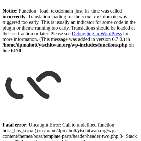
Notice
: Function _load_textdomain_just_in_time was called
incorrectly
. Translation loading for the
domain was
sina-ext
triggered too early. This is usually an indicator for some code in the
plugin or theme running too early. Translations should be loaded at
the
action or later. Please see
Debugging in WordPress
for
init
more information. (This message was added in version 6.7.0.) in
/home/dpmahott/ytschitwan.org/wp-includes/functions.php
on
line
6170
Skip
to
Fatal error
: Uncaught Error: Call to undefined function
content
bosa_has_social() in /home/dpmahott/ytschitwan.org/wp-
content/themes/bosa/template-parts/header/header-two.php:34 Stack