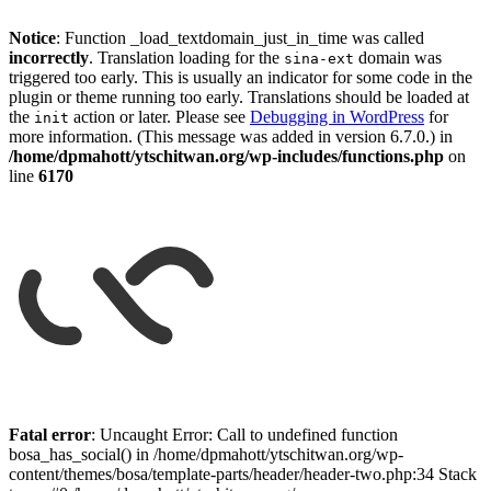
Notice
: Function _load_textdomain_just_in_time was called
incorrectly
. Translation loading for the
domain was
sina-ext
triggered too early. This is usually an indicator for some code in the
plugin or theme running too early. Translations should be loaded at
the
action or later. Please see
Debugging in WordPress
for
init
more information. (This message was added in version 6.7.0.) in
/home/dpmahott/ytschitwan.org/wp-includes/functions.php
on
line
6170
Skip
to
Fatal error
: Uncaught Error: Call to undefined function
content
bosa_has_social() in /home/dpmahott/ytschitwan.org/wp-
content/themes/bosa/template-parts/header/header-two.php:34 Stack