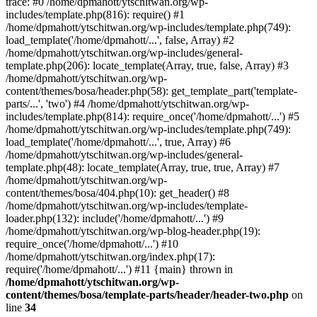
trace: #0 /home/dpmahott/ytschitwan.org/wp-
includes/template.php(816): require() #1
/home/dpmahott/ytschitwan.org/wp-includes/template.php(749):
load_template('/home/dpmahott/...', false, Array) #2
/home/dpmahott/ytschitwan.org/wp-includes/general-
template.php(206): locate_template(Array, true, false, Array) #3
/home/dpmahott/ytschitwan.org/wp-
content/themes/bosa/header.php(58): get_template_part('template-
parts/...', 'two') #4 /home/dpmahott/ytschitwan.org/wp-
includes/template.php(814): require_once('/home/dpmahott/...') #5
/home/dpmahott/ytschitwan.org/wp-includes/template.php(749):
load_template('/home/dpmahott/...', true, Array) #6
/home/dpmahott/ytschitwan.org/wp-includes/general-
template.php(48): locate_template(Array, true, true, Array) #7
/home/dpmahott/ytschitwan.org/wp-
content/themes/bosa/404.php(10): get_header() #8
/home/dpmahott/ytschitwan.org/wp-includes/template-
loader.php(132): include('/home/dpmahott/...') #9
/home/dpmahott/ytschitwan.org/wp-blog-header.php(19):
require_once('/home/dpmahott/...') #10
/home/dpmahott/ytschitwan.org/index.php(17):
require('/home/dpmahott/...') #11 {main} thrown in
/home/dpmahott/ytschitwan.org/wp-
content/themes/bosa/template-parts/header/header-two.php
on
line
34