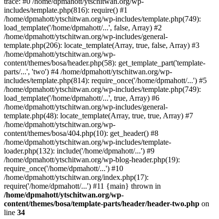
trace: #0 /home/dpmahott/ytschitwan.org/wp-
includes/template.php(816): require() #1
/home/dpmahott/ytschitwan.org/wp-includes/template.php(749):
load_template('/home/dpmahott/...', false, Array) #2
/home/dpmahott/ytschitwan.org/wp-includes/general-
template.php(206): locate_template(Array, true, false, Array) #3
/home/dpmahott/ytschitwan.org/wp-
content/themes/bosa/header.php(58): get_template_part('template-
parts/...', 'two') #4 /home/dpmahott/ytschitwan.org/wp-
includes/template.php(814): require_once('/home/dpmahott/...') #5
/home/dpmahott/ytschitwan.org/wp-includes/template.php(749):
load_template('/home/dpmahott/...', true, Array) #6
/home/dpmahott/ytschitwan.org/wp-includes/general-
template.php(48): locate_template(Array, true, true, Array) #7
/home/dpmahott/ytschitwan.org/wp-
content/themes/bosa/404.php(10): get_header() #8
/home/dpmahott/ytschitwan.org/wp-includes/template-
loader.php(132): include('/home/dpmahott/...') #9
/home/dpmahott/ytschitwan.org/wp-blog-header.php(19):
require_once('/home/dpmahott/...') #10
/home/dpmahott/ytschitwan.org/index.php(17):
require('/home/dpmahott/...') #11 {main} thrown in
/home/dpmahott/ytschitwan.org/wp-
content/themes/bosa/template-parts/header/header-two.php
on
line
34