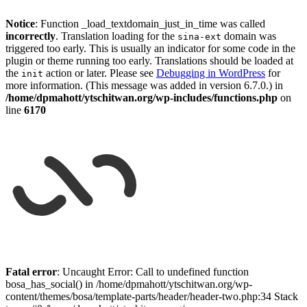
Notice
: Function _load_textdomain_just_in_time was called
incorrectly
. Translation loading for the
domain was
sina-ext
triggered too early. This is usually an indicator for some code in the
plugin or theme running too early. Translations should be loaded at
the
action or later. Please see
Debugging in WordPress
for
init
more information. (This message was added in version 6.7.0.) in
/home/dpmahott/ytschitwan.org/wp-includes/functions.php
on
line
6170
Skip
to
Fatal error
: Uncaught Error: Call to undefined function
content
bosa_has_social() in /home/dpmahott/ytschitwan.org/wp-
content/themes/bosa/template-parts/header/header-two.php:34 Stack