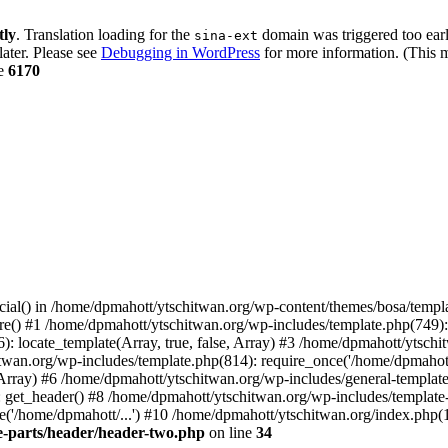
tly
. Translation loading for the
domain was triggered too early
sina-ext
later. Please see
Debugging in WordPress
for more information. (This m
ne
6170
cial() in /home/dpmahott/ytschitwan.org/wp-content/themes/bosa/templa
e() #1 /home/dpmahott/ytschitwan.org/wp-includes/template.php(749): l
: locate_template(Array, true, false, Array) #3 /home/dpmahott/ytsch
chitwan.org/wp-includes/template.php(814): require_once('/home/dpmahot
 Array) #6 /home/dpmahott/ytschitwan.org/wp-includes/general-template.
get_header() #8 /home/dpmahott/ytschitwan.org/wp-includes/template-l
'/home/dpmahott/...') #10 /home/dpmahott/ytschitwan.org/index.php(17
e-parts/header/header-two.php
on line
34