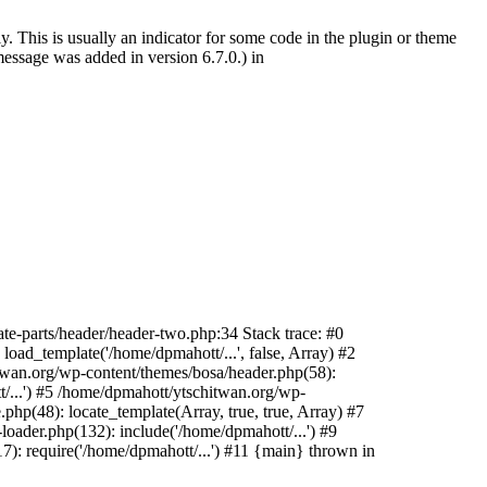
. This is usually an indicator for some code in the plugin or theme
essage was added in version 6.7.0.) in
te-parts/header/header-two.php:34 Stack trace: #0
oad_template('/home/dpmahott/...', false, Array) #2
itwan.org/wp-content/themes/bosa/header.php(58):
t/...') #5 /home/dpmahott/ytschitwan.org/wp-
php(48): locate_template(Array, true, true, Array) #7
oader.php(132): include('/home/dpmahott/...') #9
): require('/home/dpmahott/...') #11 {main} thrown in