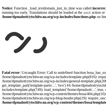
Notice
: Function _load_textdomain_just_in_time was called
incorrec
running too early. Translations should be loaded at the
action or 
init
/home/dpmahott/ytschitwan.org/wp-includes/functions.php
on li
Skip
to
Fatal error
: Uncaught Error: Call to undefined function bosa_has_so
content
/home/dpmahott/ytschitwan.org/wp-includes/template.php(816): requir
/home/dpmahott/ytschitwan.org/wp-includes/general-template.php(206)
get_template_part('template-parts/...', 'two') #4 /home/dpmahott/yts
includes/template.php(749): load_template('/home/dpmahott/...', true,
/home/dpmahott/ytschitwan.org/wp-content/themes/bosa/404.php(10): 
/home/dpmahott/ytschitwan.org/wp-blog-header.php(19): require_once(
/home/dpmahott/ytschitwan.org/wp-content/themes/bosa/templat