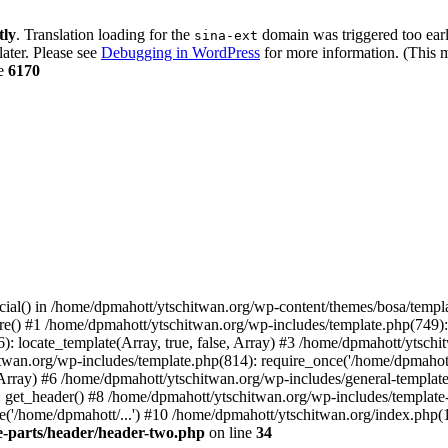
tly
. Translation loading for the
domain was triggered too early
sina-ext
later. Please see
Debugging in WordPress
for more information. (This m
ne
6170
cial() in /home/dpmahott/ytschitwan.org/wp-content/themes/bosa/templa
e() #1 /home/dpmahott/ytschitwan.org/wp-includes/template.php(749): l
: locate_template(Array, true, false, Array) #3 /home/dpmahott/ytsch
chitwan.org/wp-includes/template.php(814): require_once('/home/dpmahot
 Array) #6 /home/dpmahott/ytschitwan.org/wp-includes/general-template.
get_header() #8 /home/dpmahott/ytschitwan.org/wp-includes/template-l
'/home/dpmahott/...') #10 /home/dpmahott/ytschitwan.org/index.php(17
e-parts/header/header-two.php
on line
34