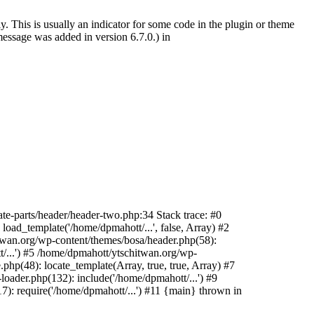
. This is usually an indicator for some code in the plugin or theme
essage was added in version 6.7.0.) in
te-parts/header/header-two.php:34 Stack trace: #0
oad_template('/home/dpmahott/...', false, Array) #2
itwan.org/wp-content/themes/bosa/header.php(58):
t/...') #5 /home/dpmahott/ytschitwan.org/wp-
php(48): locate_template(Array, true, true, Array) #7
oader.php(132): include('/home/dpmahott/...') #9
): require('/home/dpmahott/...') #11 {main} thrown in