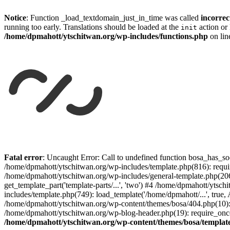
Notice
: Function _load_textdomain_just_in_time was called
incorrec
running too early. Translations should be loaded at the
action or 
init
/home/dpmahott/ytschitwan.org/wp-includes/functions.php
on li
Skip
to
Fatal error
: Uncaught Error: Call to undefined function bosa_has_so
content
/home/dpmahott/ytschitwan.org/wp-includes/template.php(816): requir
/home/dpmahott/ytschitwan.org/wp-includes/general-template.php(206)
get_template_part('template-parts/...', 'two') #4 /home/dpmahott/yts
includes/template.php(749): load_template('/home/dpmahott/...', true,
/home/dpmahott/ytschitwan.org/wp-content/themes/bosa/404.php(10): 
/home/dpmahott/ytschitwan.org/wp-blog-header.php(19): require_once(
/home/dpmahott/ytschitwan.org/wp-content/themes/bosa/templat