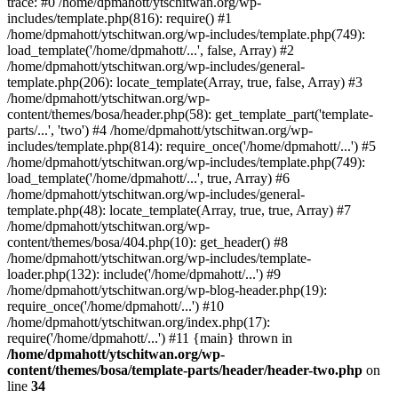
trace: #0 /home/dpmahott/ytschitwan.org/wp-
includes/template.php(816): require() #1
/home/dpmahott/ytschitwan.org/wp-includes/template.php(749):
load_template('/home/dpmahott/...', false, Array) #2
/home/dpmahott/ytschitwan.org/wp-includes/general-
template.php(206): locate_template(Array, true, false, Array) #3
/home/dpmahott/ytschitwan.org/wp-
content/themes/bosa/header.php(58): get_template_part('template-
parts/...', 'two') #4 /home/dpmahott/ytschitwan.org/wp-
includes/template.php(814): require_once('/home/dpmahott/...') #5
/home/dpmahott/ytschitwan.org/wp-includes/template.php(749):
load_template('/home/dpmahott/...', true, Array) #6
/home/dpmahott/ytschitwan.org/wp-includes/general-
template.php(48): locate_template(Array, true, true, Array) #7
/home/dpmahott/ytschitwan.org/wp-
content/themes/bosa/404.php(10): get_header() #8
/home/dpmahott/ytschitwan.org/wp-includes/template-
loader.php(132): include('/home/dpmahott/...') #9
/home/dpmahott/ytschitwan.org/wp-blog-header.php(19):
require_once('/home/dpmahott/...') #10
/home/dpmahott/ytschitwan.org/index.php(17):
require('/home/dpmahott/...') #11 {main} thrown in
/home/dpmahott/ytschitwan.org/wp-
content/themes/bosa/template-parts/header/header-two.php
on
line
34