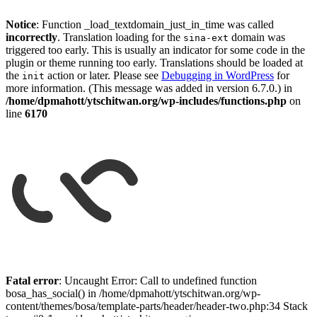
Notice
: Function _load_textdomain_just_in_time was called
incorrectly
. Translation loading for the
domain was
sina-ext
triggered too early. This is usually an indicator for some code in the
plugin or theme running too early. Translations should be loaded at
the
action or later. Please see
Debugging in WordPress
for
init
more information. (This message was added in version 6.7.0.) in
/home/dpmahott/ytschitwan.org/wp-includes/functions.php
on
line
6170
Skip
to
Fatal error
: Uncaught Error: Call to undefined function
content
bosa_has_social() in /home/dpmahott/ytschitwan.org/wp-
content/themes/bosa/template-parts/header/header-two.php:34 Stack