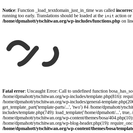
Notice
: Function _load_textdomain_just_in_time was called
incorrec
running too early. Translations should be loaded at the
action or 
init
/home/dpmahott/ytschitwan.org/wp-includes/functions.php
on li
Skip
to
Fatal error
: Uncaught Error: Call to undefined function bosa_has_so
content
/home/dpmahott/ytschitwan.org/wp-includes/template.php(816): requir
/home/dpmahott/ytschitwan.org/wp-includes/general-template.php(206)
get_template_part('template-parts/...', 'two') #4 /home/dpmahott/yts
includes/template.php(749): load_template('/home/dpmahott/...', true,
/home/dpmahott/ytschitwan.org/wp-content/themes/bosa/404.php(10): 
/home/dpmahott/ytschitwan.org/wp-blog-header.php(19): require_once(
/home/dpmahott/ytschitwan.org/wp-content/themes/bosa/templat