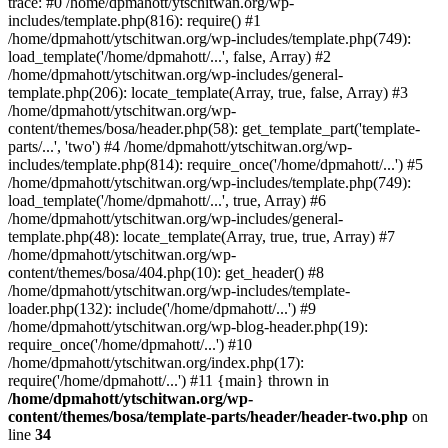
trace: #0 /home/dpmahott/ytschitwan.org/wp-
includes/template.php(816): require() #1
/home/dpmahott/ytschitwan.org/wp-includes/template.php(749):
load_template('/home/dpmahott/...', false, Array) #2
/home/dpmahott/ytschitwan.org/wp-includes/general-
template.php(206): locate_template(Array, true, false, Array) #3
/home/dpmahott/ytschitwan.org/wp-
content/themes/bosa/header.php(58): get_template_part('template-
parts/...', 'two') #4 /home/dpmahott/ytschitwan.org/wp-
includes/template.php(814): require_once('/home/dpmahott/...') #5
/home/dpmahott/ytschitwan.org/wp-includes/template.php(749):
load_template('/home/dpmahott/...', true, Array) #6
/home/dpmahott/ytschitwan.org/wp-includes/general-
template.php(48): locate_template(Array, true, true, Array) #7
/home/dpmahott/ytschitwan.org/wp-
content/themes/bosa/404.php(10): get_header() #8
/home/dpmahott/ytschitwan.org/wp-includes/template-
loader.php(132): include('/home/dpmahott/...') #9
/home/dpmahott/ytschitwan.org/wp-blog-header.php(19):
require_once('/home/dpmahott/...') #10
/home/dpmahott/ytschitwan.org/index.php(17):
require('/home/dpmahott/...') #11 {main} thrown in
/home/dpmahott/ytschitwan.org/wp-
content/themes/bosa/template-parts/header/header-two.php
on
line
34