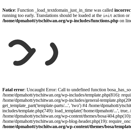
Notice
: Function _load_textdomain_just_in_time was called
incorrec
running too early. Translations should be loaded at the
action or 
init
/home/dpmahott/ytschitwan.org/wp-includes/functions.php
on li
Skip
to
Fatal error
: Uncaught Error: Call to undefined function bosa_has_so
content
/home/dpmahott/ytschitwan.org/wp-includes/template.php(816): requir
/home/dpmahott/ytschitwan.org/wp-includes/general-template.php(206)
get_template_part('template-parts/...', 'two') #4 /home/dpmahott/yts
includes/template.php(749): load_template('/home/dpmahott/...', true,
/home/dpmahott/ytschitwan.org/wp-content/themes/bosa/404.php(10): 
/home/dpmahott/ytschitwan.org/wp-blog-header.php(19): require_once(
/home/dpmahott/ytschitwan.org/wp-content/themes/bosa/templat