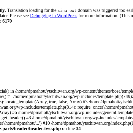
tly
. Translation loading for the
domain was triggered too early
sina-ext
later. Please see
Debugging in WordPress
for more information. (This m
ne
6170
cial() in /home/dpmahott/ytschitwan.org/wp-content/themes/bosa/templa
e() #1 /home/dpmahott/ytschitwan.org/wp-includes/template.php(749): l
: locate_template(Array, true, false, Array) #3 /home/dpmahott/ytsch
chitwan.org/wp-includes/template.php(814): require_once('/home/dpmahot
 Array) #6 /home/dpmahott/ytschitwan.org/wp-includes/general-template.
get_header() #8 /home/dpmahott/ytschitwan.org/wp-includes/template-l
'/home/dpmahott/...') #10 /home/dpmahott/ytschitwan.org/index.php(17
e-parts/header/header-two.php
on line
34