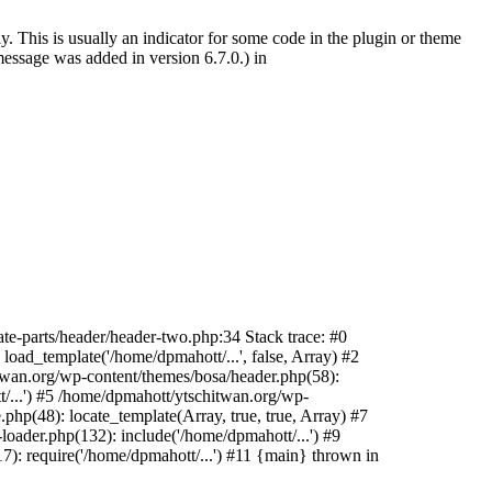
. This is usually an indicator for some code in the plugin or theme
essage was added in version 6.7.0.) in
te-parts/header/header-two.php:34 Stack trace: #0
oad_template('/home/dpmahott/...', false, Array) #2
itwan.org/wp-content/themes/bosa/header.php(58):
t/...') #5 /home/dpmahott/ytschitwan.org/wp-
php(48): locate_template(Array, true, true, Array) #7
oader.php(132): include('/home/dpmahott/...') #9
): require('/home/dpmahott/...') #11 {main} thrown in