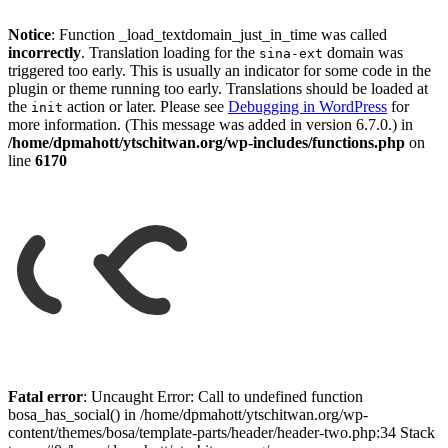
Notice
: Function _load_textdomain_just_in_time was called
incorrectly
. Translation loading for the
domain was
sina-ext
triggered too early. This is usually an indicator for some code in the
plugin or theme running too early. Translations should be loaded at
the
action or later. Please see
Debugging in WordPress
for
init
more information. (This message was added in version 6.7.0.) in
/home/dpmahott/ytschitwan.org/wp-includes/functions.php
on
line
6170
Skip
to
Fatal error
: Uncaught Error: Call to undefined function
content
bosa_has_social() in /home/dpmahott/ytschitwan.org/wp-
content/themes/bosa/template-parts/header/header-two.php:34 Stack