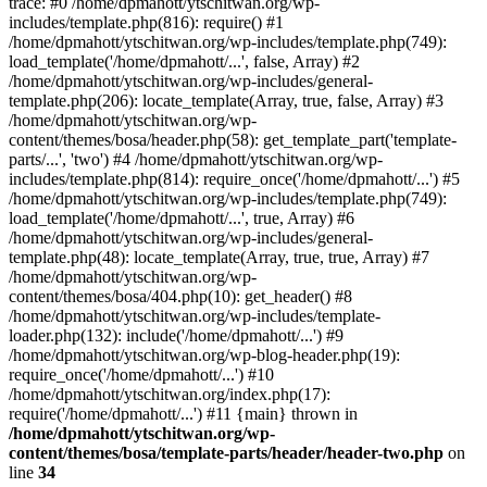
trace: #0 /home/dpmahott/ytschitwan.org/wp-
includes/template.php(816): require() #1
/home/dpmahott/ytschitwan.org/wp-includes/template.php(749):
load_template('/home/dpmahott/...', false, Array) #2
/home/dpmahott/ytschitwan.org/wp-includes/general-
template.php(206): locate_template(Array, true, false, Array) #3
/home/dpmahott/ytschitwan.org/wp-
content/themes/bosa/header.php(58): get_template_part('template-
parts/...', 'two') #4 /home/dpmahott/ytschitwan.org/wp-
includes/template.php(814): require_once('/home/dpmahott/...') #5
/home/dpmahott/ytschitwan.org/wp-includes/template.php(749):
load_template('/home/dpmahott/...', true, Array) #6
/home/dpmahott/ytschitwan.org/wp-includes/general-
template.php(48): locate_template(Array, true, true, Array) #7
/home/dpmahott/ytschitwan.org/wp-
content/themes/bosa/404.php(10): get_header() #8
/home/dpmahott/ytschitwan.org/wp-includes/template-
loader.php(132): include('/home/dpmahott/...') #9
/home/dpmahott/ytschitwan.org/wp-blog-header.php(19):
require_once('/home/dpmahott/...') #10
/home/dpmahott/ytschitwan.org/index.php(17):
require('/home/dpmahott/...') #11 {main} thrown in
/home/dpmahott/ytschitwan.org/wp-
content/themes/bosa/template-parts/header/header-two.php
on
line
34