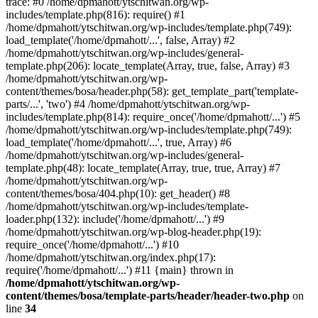
trace: #0 /home/dpmahott/ytschitwan.org/wp-
includes/template.php(816): require() #1
/home/dpmahott/ytschitwan.org/wp-includes/template.php(749):
load_template('/home/dpmahott/...', false, Array) #2
/home/dpmahott/ytschitwan.org/wp-includes/general-
template.php(206): locate_template(Array, true, false, Array) #3
/home/dpmahott/ytschitwan.org/wp-
content/themes/bosa/header.php(58): get_template_part('template-
parts/...', 'two') #4 /home/dpmahott/ytschitwan.org/wp-
includes/template.php(814): require_once('/home/dpmahott/...') #5
/home/dpmahott/ytschitwan.org/wp-includes/template.php(749):
load_template('/home/dpmahott/...', true, Array) #6
/home/dpmahott/ytschitwan.org/wp-includes/general-
template.php(48): locate_template(Array, true, true, Array) #7
/home/dpmahott/ytschitwan.org/wp-
content/themes/bosa/404.php(10): get_header() #8
/home/dpmahott/ytschitwan.org/wp-includes/template-
loader.php(132): include('/home/dpmahott/...') #9
/home/dpmahott/ytschitwan.org/wp-blog-header.php(19):
require_once('/home/dpmahott/...') #10
/home/dpmahott/ytschitwan.org/index.php(17):
require('/home/dpmahott/...') #11 {main} thrown in
/home/dpmahott/ytschitwan.org/wp-
content/themes/bosa/template-parts/header/header-two.php
on
line
34