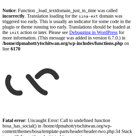
Notice
: Function _load_textdomain_just_in_time was called
incorrectly
. Translation loading for the
domain was
sina-ext
triggered too early. This is usually an indicator for some code in the
plugin or theme running too early. Translations should be loaded at
the
action or later. Please see
Debugging in WordPress
for
init
more information. (This message was added in version 6.7.0.) in
/home/dpmahott/ytschitwan.org/wp-includes/functions.php
on
line
6170
Skip
to
Fatal error
: Uncaught Error: Call to undefined function
content
bosa_has_social() in /home/dpmahott/ytschitwan.org/wp-
content/themes/bosa/template-parts/header/header-two.php:34 Stack