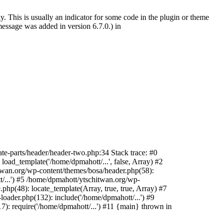
. This is usually an indicator for some code in the plugin or theme
essage was added in version 6.7.0.) in
te-parts/header/header-two.php:34 Stack trace: #0
oad_template('/home/dpmahott/...', false, Array) #2
itwan.org/wp-content/themes/bosa/header.php(58):
t/...') #5 /home/dpmahott/ytschitwan.org/wp-
php(48): locate_template(Array, true, true, Array) #7
oader.php(132): include('/home/dpmahott/...') #9
): require('/home/dpmahott/...') #11 {main} thrown in