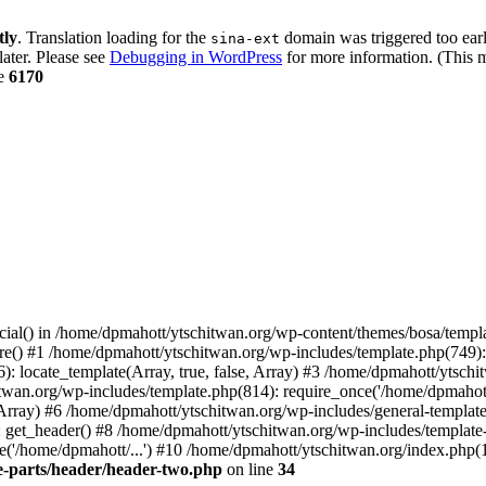
tly
. Translation loading for the
domain was triggered too early
sina-ext
later. Please see
Debugging in WordPress
for more information. (This m
ne
6170
cial() in /home/dpmahott/ytschitwan.org/wp-content/themes/bosa/templa
e() #1 /home/dpmahott/ytschitwan.org/wp-includes/template.php(749): l
: locate_template(Array, true, false, Array) #3 /home/dpmahott/ytsch
chitwan.org/wp-includes/template.php(814): require_once('/home/dpmahot
 Array) #6 /home/dpmahott/ytschitwan.org/wp-includes/general-template.
get_header() #8 /home/dpmahott/ytschitwan.org/wp-includes/template-l
'/home/dpmahott/...') #10 /home/dpmahott/ytschitwan.org/index.php(17
e-parts/header/header-two.php
on line
34