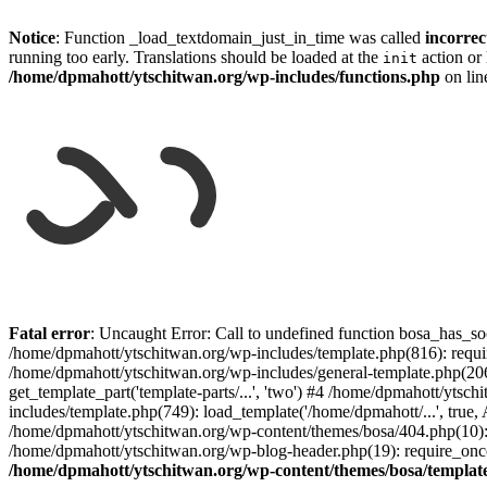
Notice
: Function _load_textdomain_just_in_time was called
incorrec
running too early. Translations should be loaded at the
action or 
init
/home/dpmahott/ytschitwan.org/wp-includes/functions.php
on li
Skip
to
Fatal error
: Uncaught Error: Call to undefined function bosa_has_so
content
/home/dpmahott/ytschitwan.org/wp-includes/template.php(816): requir
/home/dpmahott/ytschitwan.org/wp-includes/general-template.php(206)
get_template_part('template-parts/...', 'two') #4 /home/dpmahott/yts
includes/template.php(749): load_template('/home/dpmahott/...', true,
/home/dpmahott/ytschitwan.org/wp-content/themes/bosa/404.php(10): 
/home/dpmahott/ytschitwan.org/wp-blog-header.php(19): require_once(
/home/dpmahott/ytschitwan.org/wp-content/themes/bosa/templat