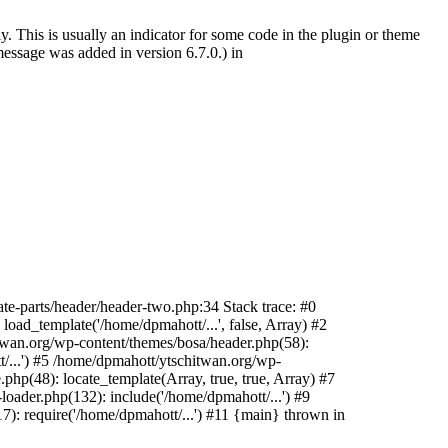
. This is usually an indicator for some code in the plugin or theme
essage was added in version 6.7.0.) in
te-parts/header/header-two.php:34 Stack trace: #0
oad_template('/home/dpmahott/...', false, Array) #2
itwan.org/wp-content/themes/bosa/header.php(58):
t/...') #5 /home/dpmahott/ytschitwan.org/wp-
php(48): locate_template(Array, true, true, Array) #7
oader.php(132): include('/home/dpmahott/...') #9
): require('/home/dpmahott/...') #11 {main} thrown in