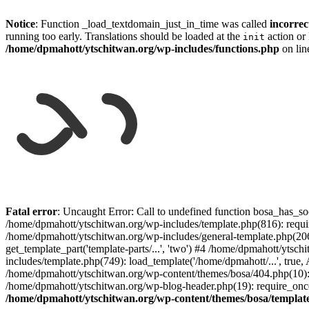
Notice
: Function _load_textdomain_just_in_time was called
incorrec
running too early. Translations should be loaded at the
action or 
init
/home/dpmahott/ytschitwan.org/wp-includes/functions.php
on li
Skip
to
Fatal error
: Uncaught Error: Call to undefined function bosa_has_so
content
/home/dpmahott/ytschitwan.org/wp-includes/template.php(816): requir
/home/dpmahott/ytschitwan.org/wp-includes/general-template.php(206)
get_template_part('template-parts/...', 'two') #4 /home/dpmahott/yts
includes/template.php(749): load_template('/home/dpmahott/...', true,
/home/dpmahott/ytschitwan.org/wp-content/themes/bosa/404.php(10): 
/home/dpmahott/ytschitwan.org/wp-blog-header.php(19): require_once(
/home/dpmahott/ytschitwan.org/wp-content/themes/bosa/templat