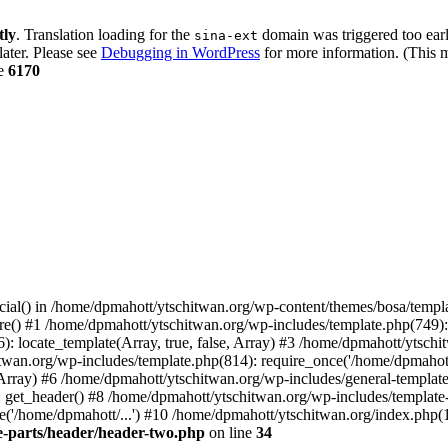
tly
. Translation loading for the
domain was triggered too early
sina-ext
later. Please see
Debugging in WordPress
for more information. (This m
ne
6170
cial() in /home/dpmahott/ytschitwan.org/wp-content/themes/bosa/templa
e() #1 /home/dpmahott/ytschitwan.org/wp-includes/template.php(749): l
: locate_template(Array, true, false, Array) #3 /home/dpmahott/ytsch
chitwan.org/wp-includes/template.php(814): require_once('/home/dpmahot
 Array) #6 /home/dpmahott/ytschitwan.org/wp-includes/general-template.
get_header() #8 /home/dpmahott/ytschitwan.org/wp-includes/template-l
'/home/dpmahott/...') #10 /home/dpmahott/ytschitwan.org/index.php(17
e-parts/header/header-two.php
on line
34