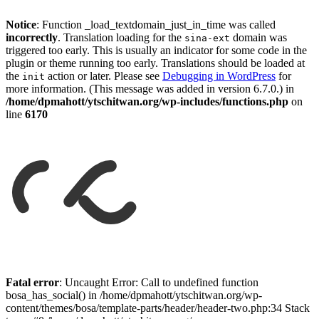
Notice
: Function _load_textdomain_just_in_time was called
incorrectly
. Translation loading for the
domain was
sina-ext
triggered too early. This is usually an indicator for some code in the
plugin or theme running too early. Translations should be loaded at
the
action or later. Please see
Debugging in WordPress
for
init
more information. (This message was added in version 6.7.0.) in
/home/dpmahott/ytschitwan.org/wp-includes/functions.php
on
line
6170
Skip
to
Fatal error
: Uncaught Error: Call to undefined function
content
bosa_has_social() in /home/dpmahott/ytschitwan.org/wp-
content/themes/bosa/template-parts/header/header-two.php:34 Stack