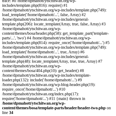
trace: #0 /home/dpmahott/ytschitwan.org/wp-
includes/template.php(816): require() #1
/home/dpmahott/ytschitwan.org/wp-includes/template.php(749):
load_template('/home/dpmahott/...', false, Array) #2
/home/dpmahott/ytschitwan.org/wp-includes/general-
template.php(206): locate_template(Array, true, false, Array) #3
/home/dpmahott/ytschitwan.org/wp-
content/themes/bosa/header.php(58): get_template_part('template-
parts/...', 'two') #4 /home/dpmahott/ytschitwan.org/wp-
includes/template.php(814): require_once('/home/dpmahott/...') #5
/home/dpmahott/ytschitwan.org/wp-includes/template.php(749):
load_template('/home/dpmahott/...', true, Array) #6
/home/dpmahott/ytschitwan.org/wp-includes/general-
template.php(48): locate_template(Array, true, true, Array) #7
/home/dpmahott/ytschitwan.org/wp-
content/themes/bosa/404.php(10): get_header() #8
/home/dpmahott/ytschitwan.org/wp-includes/template-
loader.php(132): include('/home/dpmahott/...') #9
/home/dpmahott/ytschitwan.org/wp-blog-header.php(19):
require_once('/home/dpmahott/...') #10
/home/dpmahott/ytschitwan.org/index.php(17):
require('/home/dpmahott/...') #11 {main} thrown in
/home/dpmahott/ytschitwan.org/wp-
content/themes/bosa/template-parts/header/header-two.php
on
line
34