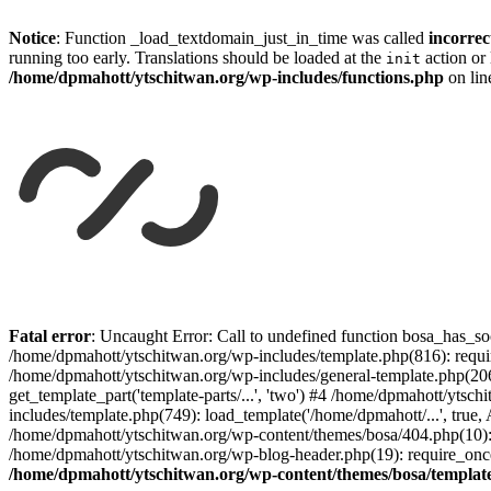
Notice
: Function _load_textdomain_just_in_time was called
incorrec
running too early. Translations should be loaded at the
action or 
init
/home/dpmahott/ytschitwan.org/wp-includes/functions.php
on li
Skip
to
Fatal error
: Uncaught Error: Call to undefined function bosa_has_so
content
/home/dpmahott/ytschitwan.org/wp-includes/template.php(816): requir
/home/dpmahott/ytschitwan.org/wp-includes/general-template.php(206)
get_template_part('template-parts/...', 'two') #4 /home/dpmahott/yts
includes/template.php(749): load_template('/home/dpmahott/...', true,
/home/dpmahott/ytschitwan.org/wp-content/themes/bosa/404.php(10): 
/home/dpmahott/ytschitwan.org/wp-blog-header.php(19): require_once(
/home/dpmahott/ytschitwan.org/wp-content/themes/bosa/templat