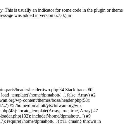
. This is usually an indicator for some code in the plugin or theme
essage was added in version 6.7.0.) in
te-parts/header/header-two.php:34 Stack trace: #0
oad_template('/home/dpmahott/...', false, Array) #2
itwan.org/wp-content/themes/bosa/header.php(58):
t/...') #5 /home/dpmahott/ytschitwan.org/wp-
php(48): locate_template(Array, true, true, Array) #7
oader.php(132): include('/home/dpmahott/...') #9
): require('/home/dpmahott/...') #11 {main} thrown in