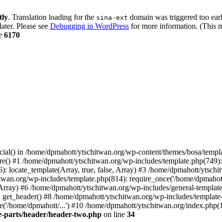
tly
. Translation loading for the
domain was triggered too early
sina-ext
later. Please see
Debugging in WordPress
for more information. (This m
ne
6170
cial() in /home/dpmahott/ytschitwan.org/wp-content/themes/bosa/templa
e() #1 /home/dpmahott/ytschitwan.org/wp-includes/template.php(749): l
: locate_template(Array, true, false, Array) #3 /home/dpmahott/ytsch
chitwan.org/wp-includes/template.php(814): require_once('/home/dpmahot
 Array) #6 /home/dpmahott/ytschitwan.org/wp-includes/general-template.
get_header() #8 /home/dpmahott/ytschitwan.org/wp-includes/template-l
'/home/dpmahott/...') #10 /home/dpmahott/ytschitwan.org/index.php(17
e-parts/header/header-two.php
on line
34