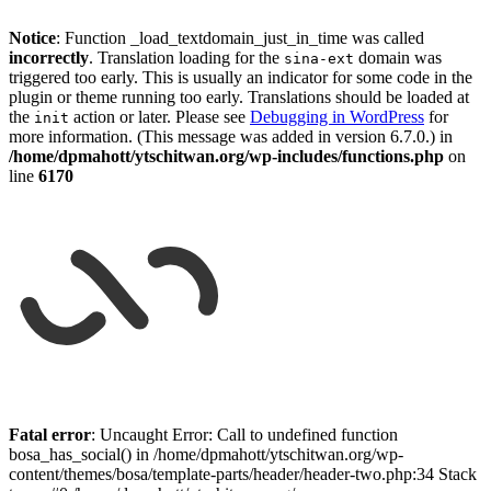
Notice
: Function _load_textdomain_just_in_time was called
incorrectly
. Translation loading for the
domain was
sina-ext
triggered too early. This is usually an indicator for some code in the
plugin or theme running too early. Translations should be loaded at
the
action or later. Please see
Debugging in WordPress
for
init
more information. (This message was added in version 6.7.0.) in
/home/dpmahott/ytschitwan.org/wp-includes/functions.php
on
line
6170
Skip
to
Fatal error
: Uncaught Error: Call to undefined function
content
bosa_has_social() in /home/dpmahott/ytschitwan.org/wp-
content/themes/bosa/template-parts/header/header-two.php:34 Stack