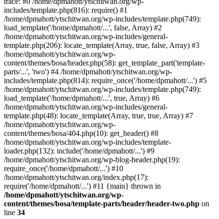
trace: #0 /home/dpmahott/ytschitwan.org/wp-
includes/template.php(816): require() #1
/home/dpmahott/ytschitwan.org/wp-includes/template.php(749):
load_template('/home/dpmahott/...', false, Array) #2
/home/dpmahott/ytschitwan.org/wp-includes/general-
template.php(206): locate_template(Array, true, false, Array) #3
/home/dpmahott/ytschitwan.org/wp-
content/themes/bosa/header.php(58): get_template_part('template-
parts/...', 'two') #4 /home/dpmahott/ytschitwan.org/wp-
includes/template.php(814): require_once('/home/dpmahott/...') #5
/home/dpmahott/ytschitwan.org/wp-includes/template.php(749):
load_template('/home/dpmahott/...', true, Array) #6
/home/dpmahott/ytschitwan.org/wp-includes/general-
template.php(48): locate_template(Array, true, true, Array) #7
/home/dpmahott/ytschitwan.org/wp-
content/themes/bosa/404.php(10): get_header() #8
/home/dpmahott/ytschitwan.org/wp-includes/template-
loader.php(132): include('/home/dpmahott/...') #9
/home/dpmahott/ytschitwan.org/wp-blog-header.php(19):
require_once('/home/dpmahott/...') #10
/home/dpmahott/ytschitwan.org/index.php(17):
require('/home/dpmahott/...') #11 {main} thrown in
/home/dpmahott/ytschitwan.org/wp-
content/themes/bosa/template-parts/header/header-two.php
on
line
34